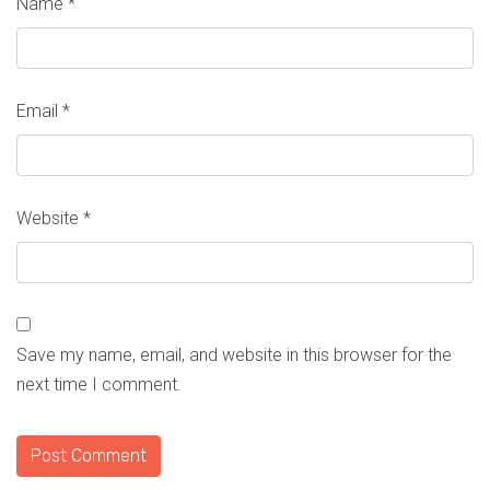
Name
*
Email
*
Website
*
Save my name, email, and website in this browser for the
next time I comment.