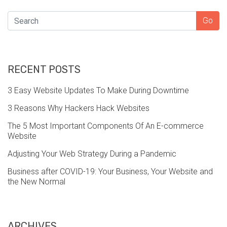
SEARCH
Go
RECENT POSTS
3 Easy Website Updates To Make During Downtime
3 Reasons Why Hackers Hack Websites
The 5 Most Important Components Of An E-commerce
Website
Adjusting Your Web Strategy During a Pandemic
Business after COVID-19: Your Business, Your Website and
the New Normal
ARCHIVES