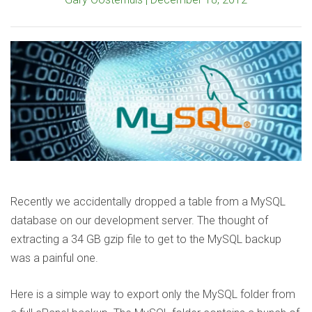
Recently we accidentally dropped a table from a MySQL
database on our development server. The thought of
extracting a 34 GB gzip file to get to the MySQL backup
was a painful one.
Here is a simple way to export only the MySQL folder from