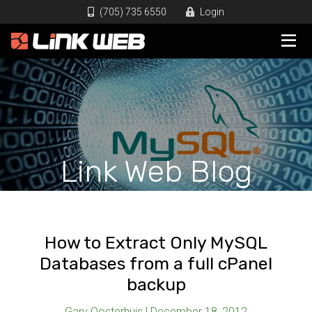
(705) 735 6550
Login
Link Web Blog
How to Extract Only MySQL
Databases from a full cPanel
backup
Gary Oosterhuis | December 18, 2012