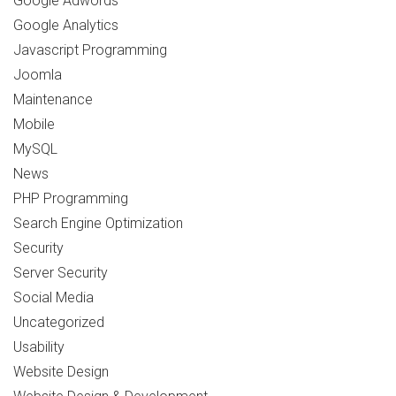
Google Adwords
Google Analytics
Javascript Programming
Joomla
Maintenance
Mobile
MySQL
News
PHP Programming
Search Engine Optimization
Security
Server Security
Social Media
Uncategorized
Usability
Website Design