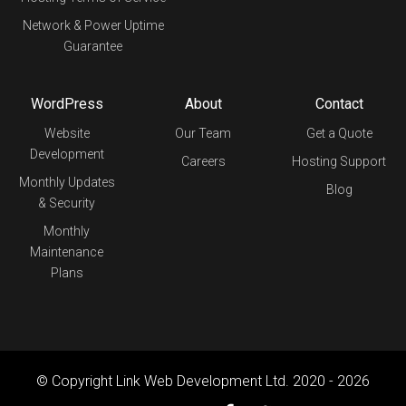
Network & Power Uptime
Guarantee
WordPress
About
Contact
Website
Our Team
Get a Quote
Development
Careers
Hosting Support
Monthly Updates
Blog
& Security
Monthly
Maintenance
Plans
© Copyright Link Web Development Ltd. 2020 - 2026