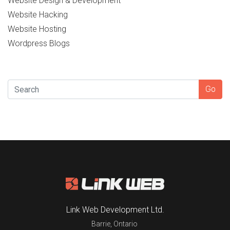
Website Design & Development
Website Hacking
Website Hosting
Wordpress Blogs
SEARCH
Go
Link Web Development Ltd.
Barrie
,
Ontario