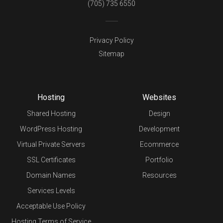
(705) 735 6550
Privacy Policy
Sitemap
Hosting
Websites
Shared Hosting
Design
WordPress Hosting
Development
Virtual Private Servers
Ecommerce
SSL Certificates
Portfolio
Domain Names
Resources
Services Levels
Acceptable Use Policy
Hosting Terms of Service