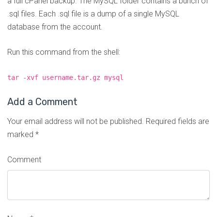
a full cPanel backup. The MySQL folder contains a bunch of
.sql files. Each .sql file is a dump of a single MySQL
database from the account.
Run this command from the shell:
tar -xvf username.tar.gz mysql
Add a Comment
Your email address will not be published.
Required fields are
marked
*
Comment