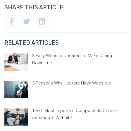
SHARE THIS ARTICLE
RELATED ARTICLES
3 Easy Website Updates To Make During
Downtime
3 Reasons Why Hackers Hack Websites
The 5 Most Important Components Of An E-
commerce Website