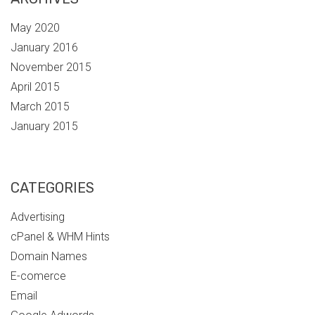
May 2020
January 2016
November 2015
April 2015
March 2015
January 2015
CATEGORIES
Advertising
cPanel & WHM Hints
Domain Names
E-comerce
Email