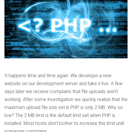
It happens time and time again. We develope a new
website on our development server and take it live. A few
days later we receive complains that file uploads aren’t
working. After some investigation we quickly realize that the
maximum upload file size set in PHP is only 2 MB. Why so
low? The 2 MB limit is the default limit set when PHP is
installed. Most hosts don’t bother to increase this limit until
someone complains.