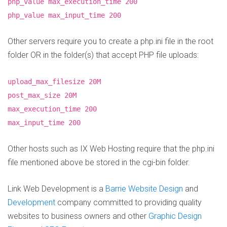
php_value max_execution_time 200
php_value max_input_time 200
Other servers require you to create a php.ini file in the root
folder OR in the folder(s) that accept PHP file uploads:
upload_max_filesize 20M
post_max_size 20M
max_execution_time 200
max_input_time 200
Other hosts such as IX Web Hosting require that the php.ini
file mentioned above be stored in the cgi-bin folder.
Link Web Development is a
Barrie Website Design
and
Development
company committed to providing quality
websites to business owners and other
Graphic Design