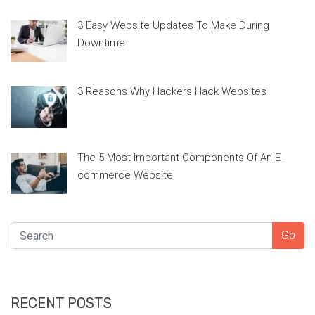
3 Easy Website Updates To Make During
Downtime
3 Reasons Why Hackers Hack Websites
The 5 Most Important Components Of An E-
commerce Website
SEARCH
Go
RECENT POSTS