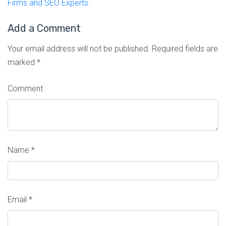
Firms and SEO Experts
.
Add a Comment
Your email address will not be published.
Required fields are
marked
*
Comment
Name
*
Email
*