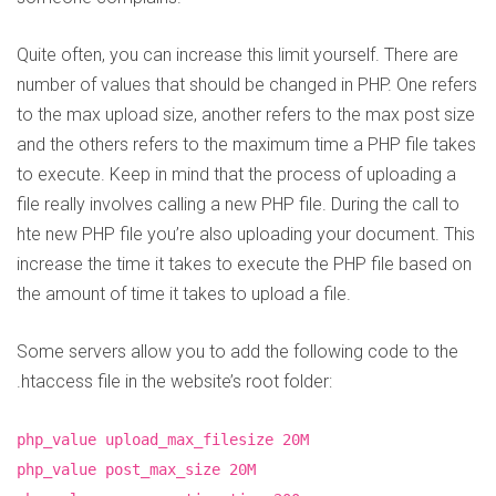
Quite often, you can increase this limit yourself. There are
number of values that should be changed in PHP. One refers
to the max upload size, another refers to the max post size
and the others refers to the maximum time a PHP file takes
to execute. Keep in mind that the process of uploading a
file really involves calling a new PHP file. During the call to
hte new PHP file you’re also uploading your document. This
increase the time it takes to execute the PHP file based on
the amount of time it takes to upload a file.
Some servers allow you to add the following code to the
.htaccess file in the website’s root folder:
php_value upload_max_filesize 20M
php_value post_max_size 20M