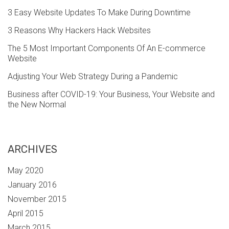
3 Easy Website Updates To Make During Downtime
3 Reasons Why Hackers Hack Websites
The 5 Most Important Components Of An E-commerce
Website
Adjusting Your Web Strategy During a Pandemic
Business after COVID-19: Your Business, Your Website and
the New Normal
ARCHIVES
May 2020
January 2016
November 2015
April 2015
March 2015