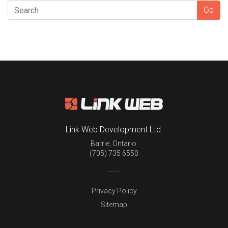
SEARCH
Go
Link Web Development Ltd.
Barrie
,
Ontario
(705) 735 6550
Privacy Policy
Sitemap