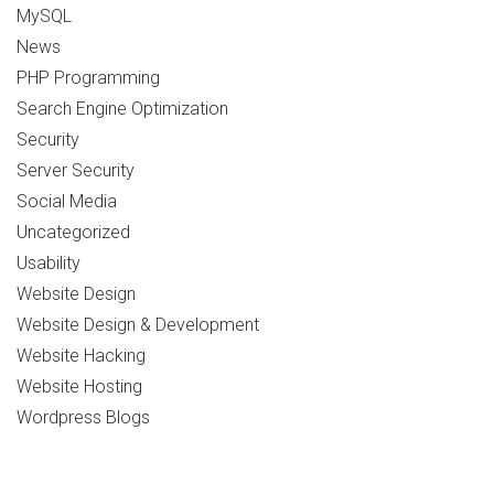
MySQL
News
PHP Programming
Search Engine Optimization
Security
Server Security
Social Media
Uncategorized
Usability
Website Design
Website Design & Development
Website Hacking
Website Hosting
Wordpress Blogs