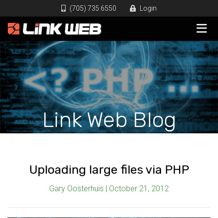
(705) 735 6550
Login
Link Web Blog
Uploading large files via PHP
Gary Oosterhuis | October 21, 2012