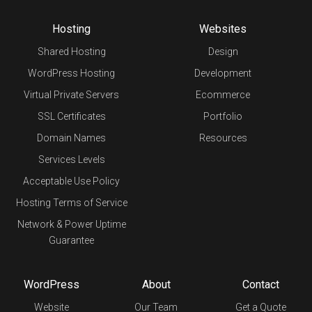
Hosting
Websites
Shared Hosting
Design
WordPress Hosting
Development
Virtual Private Servers
Ecommerce
SSL Certificates
Portfolio
Domain Names
Resources
Services Levels
Acceptable Use Policy
Hosting Terms of Service
Network & Power Uptime
Guarantee
WordPress
About
Contact
Website
Our Team
Get a Quote