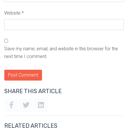
Website
*
Save my name, email, and website in this browser for the
next time I comment.
SHARE THIS ARTICLE
RELATED ARTICLES