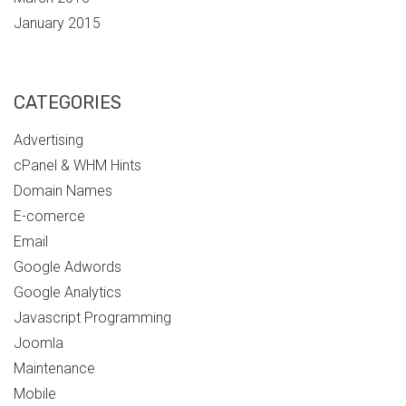
January 2015
CATEGORIES
Advertising
cPanel & WHM Hints
Domain Names
E-comerce
Email
Google Adwords
Google Analytics
Javascript Programming
Joomla
Maintenance
Mobile