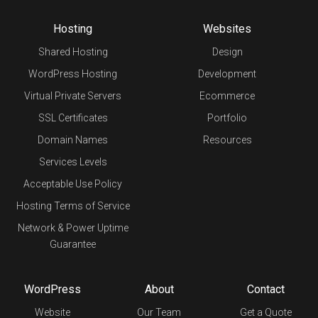
Hosting
Websites
Shared Hosting
Design
WordPress Hosting
Development
Virtual Private Servers
Ecommerce
SSL Certificates
Portfolio
Domain Names
Resources
Services Levels
Acceptable Use Policy
Hosting Terms of Service
Network & Power Uptime
Guarantee
WordPress
About
Contact
Website
Our Team
Get a Quote