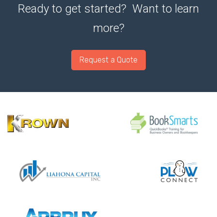
Ready to get started? Want to learn
more?
Request a Quote