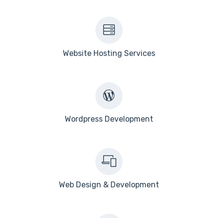
Website Hosting Services
Wordpress Development
Web Design & Development