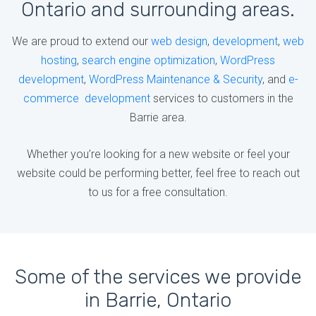
Ontario and surrounding areas.
We are proud to extend our
web design
,
development
,
web
hosting
,
search engine optimization
,
WordPress
development
,
WordPress Maintenance & Security
, and
e-
commerce development
services to customers in the
Barrie area.
Whether you’re looking for a new website or feel your
website could be performing better, feel free to reach out
to us for a free consultation.
Some of the services we provide
in Barrie, Ontario