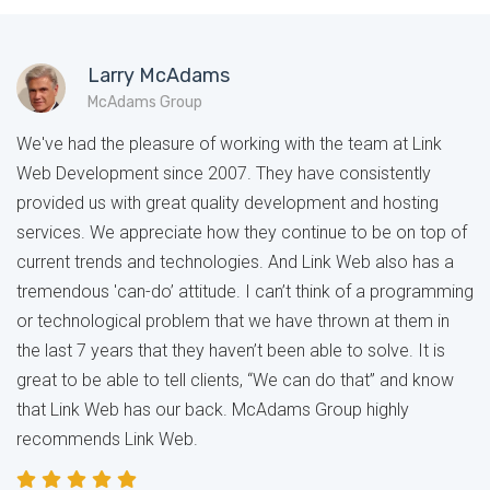
Larry McAdams
McAdams Group
We've had the pleasure of working with the team at Link
Web Development since 2007. They have consistently
provided us with great quality development and hosting
services. We appreciate how they continue to be on top of
current trends and technologies. And Link Web also has a
tremendous 'can-do’ attitude. I can’t think of a programming
or technological problem that we have thrown at them in
the last 7 years that they haven’t been able to solve. It is
great to be able to tell clients, “We can do that” and know
that Link Web has our back. McAdams Group highly
recommends Link Web.