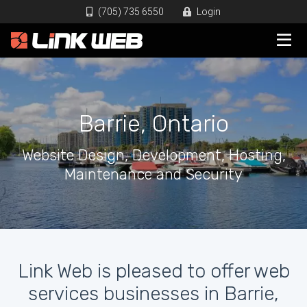
(705) 735 6550
Login
Barrie, Ontario
Website Design, Development, Hosting,
Maintenance and Security
Link Web is pleased to offer web
services businesses in Barrie,