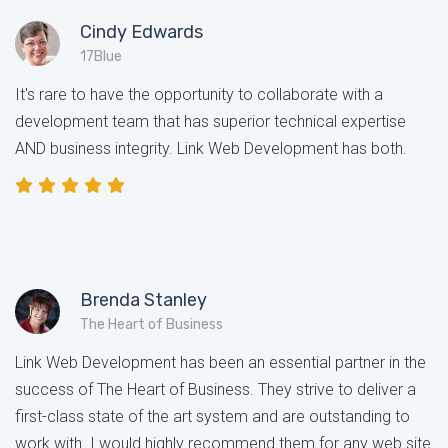
Cindy Edwards
17Blue
It's rare to have the opportunity to collaborate with a
development team that has superior technical expertise
AND business integrity. Link Web Development has both.
Brenda Stanley
The Heart of Business
Link Web Development has been an essential partner in the
success of The Heart of Business. They strive to deliver a
first-class state of the art system and are outstanding to
work with. I would highly recommend them for any web site