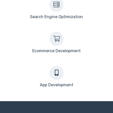
Search Engine Optimization
Ecommerce Development
App Development