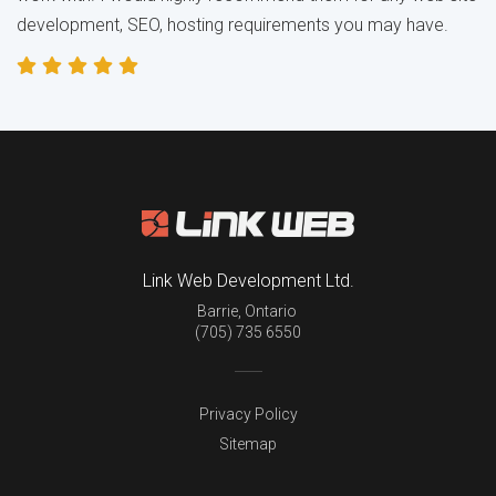
development, SEO, hosting requirements you may have.
Link Web Development Ltd.
Barrie
,
Ontario
(705) 735 6550
Privacy Policy
Sitemap