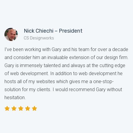
Nick Chiechi – President
CS Designworks
I’ve been working with Gary and his team for over a decade
and consider him an invaluable extension of our design firm.
Gary is immensely talented and always at the cutting edge
of web development. In addition to web development he
hosts all of my websites which gives me a one-stop-
solution for my clients. I would recommend Gary without
hesitation.