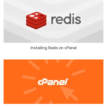
Installing Redis on cPanel