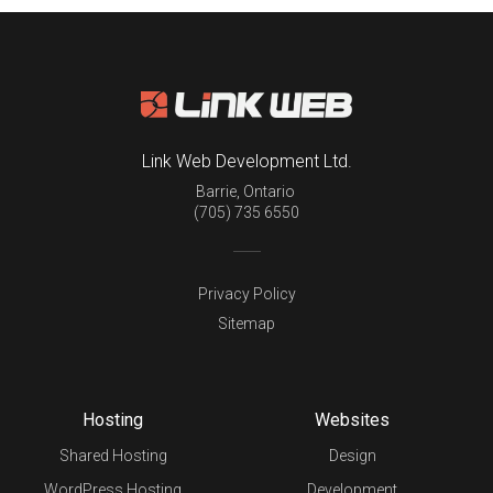
Link Web Development Ltd.
Barrie
,
Ontario
(705) 735 6550
Privacy Policy
Sitemap
Hosting
Websites
Shared Hosting
Design
WordPress Hosting
Development