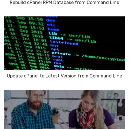
Rebuild cPanel RPM Database from Command Line
Update cPanel to Latest Version from Command Line