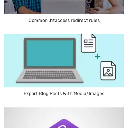
Common .htaccess redirect rules
Export Blog Posts With Media/Images