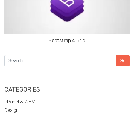
Bootstrap 4 Grid
SEARCH
Go
CATEGORIES
cPanel & WHM
Design