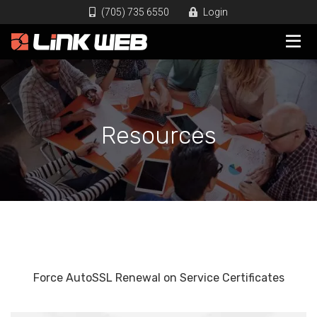
(705) 735 6550
Login
Resources
Force AutoSSL Renewal on Service Certificates