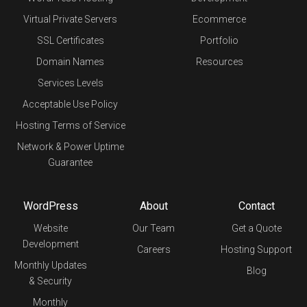
Virtual Private Servers
Ecommerce
SSL Certificates
Portfolio
Domain Names
Resources
Services Levels
Acceptable Use Policy
Hosting Terms of Service
Network & Power Uptime
Guarantee
WordPress
About
Contact
Website
Our Team
Get a Quote
Development
Careers
Hosting Support
Monthly Updates
Blog
& Security
Monthly