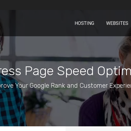
HOSTING
WEBSITES
ess Page Speed Optim
rove Your Google Rank and Customer Experi