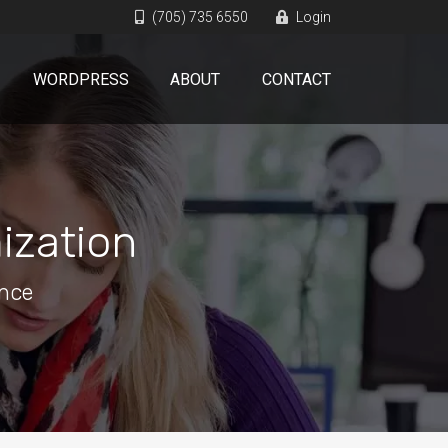
(705) 735 6550
Login
WORDPRESS
ABOUT
CONTACT
ization
ence