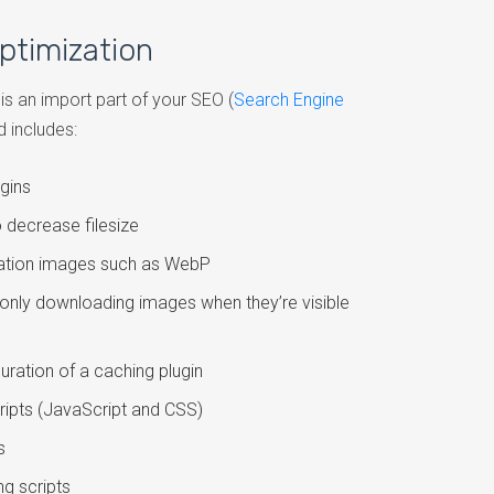
ptimization
s an import part of your SEO (
Search Engine
d includes:
gins
 decrease filesize
ration images such as WebP
only downloading images when they’re visible
guration of a caching plugin
cripts (JavaScript and CSS)
s
g scripts