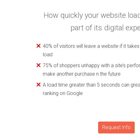
How quickly your website load
part of its digital exp
40% of visitors will leave a website if it tak
load
75% of shoppers unhappy with a site’s perfo
make another purchase n the future
A load time greater than 5 seconds can grea
ranking on Google
Request Info