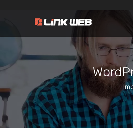
WordPr
Imp