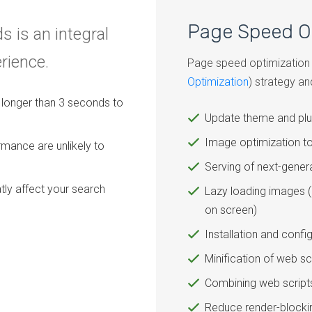
Page Speed O
s is an integral
erience.
Page speed optimization i
Optimization
) strategy an
es longer than 3 seconds to
Update theme and plu
Image optimization to
rmance are unlikely to
Serving of next-gene
tly affect your search
Lazy loading images (
on screen)
Installation and confi
Minification of web s
Combining web script
Reduce render-blockin