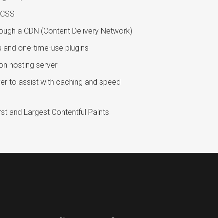
h CSS
rough a CDN (Content Delivery Network)
s and one-time-use plugins
on hosting server
erver to assist with caching and speed
st and Largest Contentful Paints