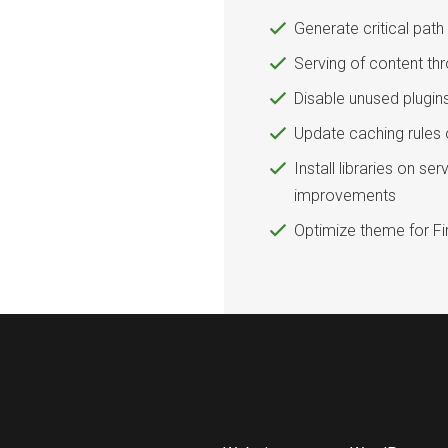
Generate critical pat
Serving of content th
Disable unused plugin
Update caching rules 
Install libraries on s
improvements
Optimize theme for Fir