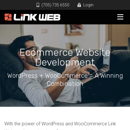
(705) 735 6550
Login
Ecommerce Website
Development
WordPress + WooCommerce = A Winning
Combination
With the power of WordPress and WooCommerce Link