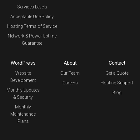
Services Levels
Acceptable Use Policy
Hosting Terms of Service
Network & Power Uptime
Guarantee
WordPress
About
Contact
Website
Our Team
Get a Quote
Development
Careers
Hosting Support
Monthly Updates
Blog
& Security
Monthly
Maintenance
Plans