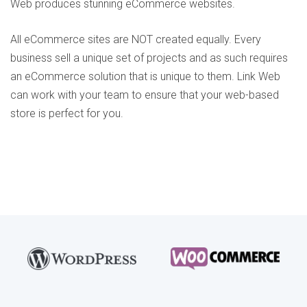
Web produces stunning eCommerce websites.
All eCommerce sites are NOT created equally. Every
business sell a unique set of projects and as such requires
an eCommerce solution that is unique to them. Link Web
can work with your team to ensure that your web-based
store is perfect for you.