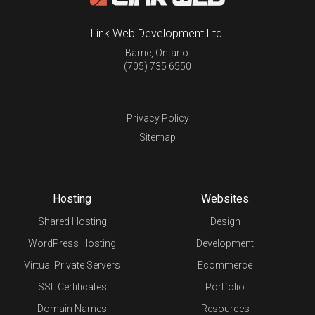
Link Web Development Ltd.
Barrie
,
Ontario
(705) 735 6550
Privacy Policy
Sitemap
Hosting
Websites
Shared Hosting
Design
WordPress Hosting
Development
Virtual Private Servers
Ecommerce
SSL Certificates
Portfolio
Domain Names
Resources