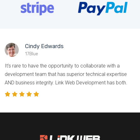
Cindy Edwards
17Blue
It's rare to have the opportunity to collaborate with a
development team that has superior technical expertise
AND business integrity. Link Web Development has both.