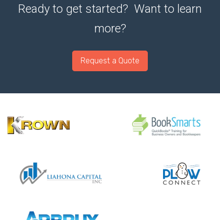
Ready to get started? Want to learn
more?
Request a Quote