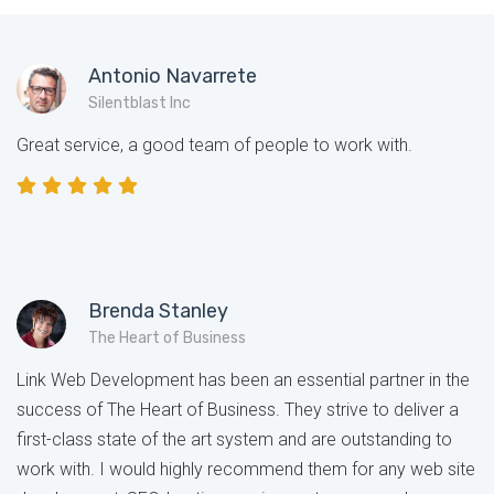
Antonio Navarrete
Silentblast Inc
Great service, a good team of people to work with.
Brenda Stanley
The Heart of Business
Link Web Development has been an essential partner in the
success of The Heart of Business. They strive to deliver a
first-class state of the art system and are outstanding to
work with. I would highly recommend them for any web site