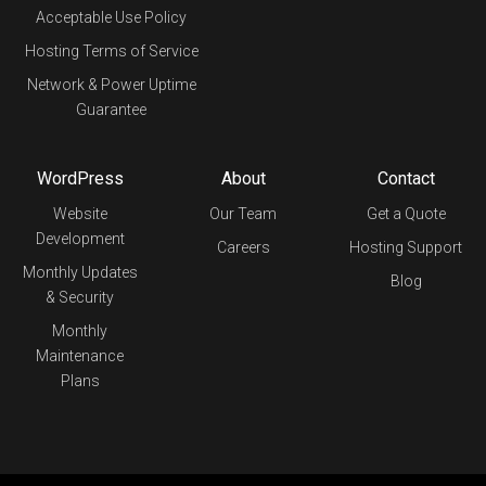
Acceptable Use Policy
Hosting Terms of Service
Network & Power Uptime
Guarantee
WordPress
About
Contact
Website
Our Team
Get a Quote
Development
Careers
Hosting Support
Monthly Updates
Blog
& Security
Monthly
Maintenance
Plans