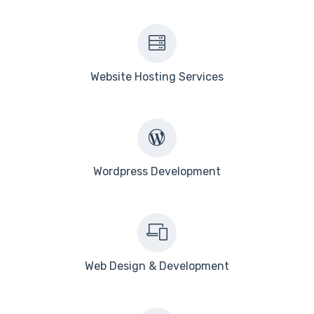
Website Hosting Services
Wordpress Development
Web Design & Development