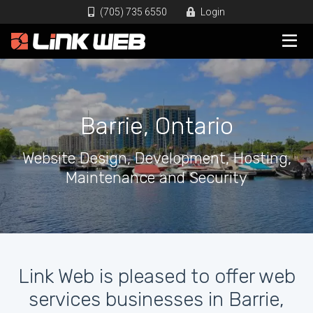
(705) 735 6550
Login
Barrie, Ontario
Website Design, Development, Hosting,
Maintenance and Security
Link Web is pleased to offer web
services businesses in Barrie,