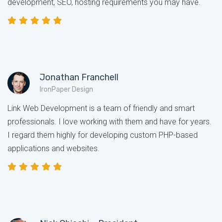
development, SEO, hosting requirements you may have.
Jonathan Franchell
IronPaper Design
Link Web Development is a team of friendly and smart
professionals. I love working with them and have for years.
I regard them highly for developing custom PHP-based
applications and websites.