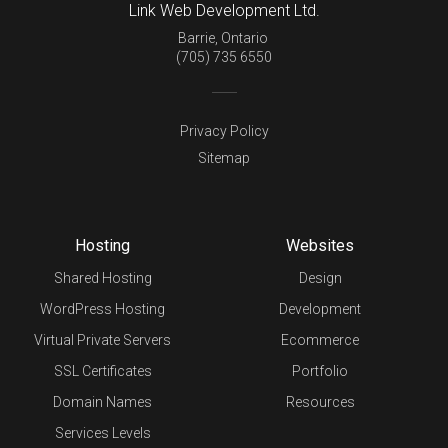
Link Web Development Ltd.
Barrie
,
Ontario
(705) 735 6550
Privacy Policy
Sitemap
Hosting
Websites
Shared Hosting
Design
WordPress Hosting
Development
Virtual Private Servers
Ecommerce
SSL Certificates
Portfolio
Domain Names
Resources
Services Levels