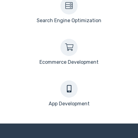
Search Engine Optimization
Ecommerce Development
App Development