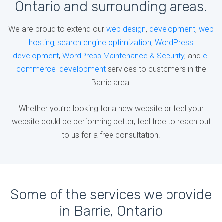
Ontario and surrounding areas.
We are proud to extend our
web design
,
development
,
web
hosting
,
search engine optimization
,
WordPress
development
,
WordPress Maintenance & Security
, and
e-
commerce development
services to customers in the
Barrie area.
Whether you’re looking for a new website or feel your
website could be performing better, feel free to reach out
to us for a free consultation.
Some of the services we provide
in Barrie, Ontario