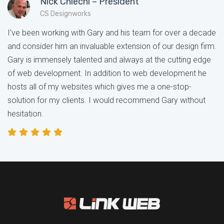
Nick Chiechi – President
CS Designworks
I’ve been working with Gary and his team for over a decade
and consider him an invaluable extension of our design firm.
Gary is immensely talented and always at the cutting edge
of web development. In addition to web development he
hosts all of my websites which gives me a one-stop-
solution for my clients. I would recommend Gary without
hesitation.