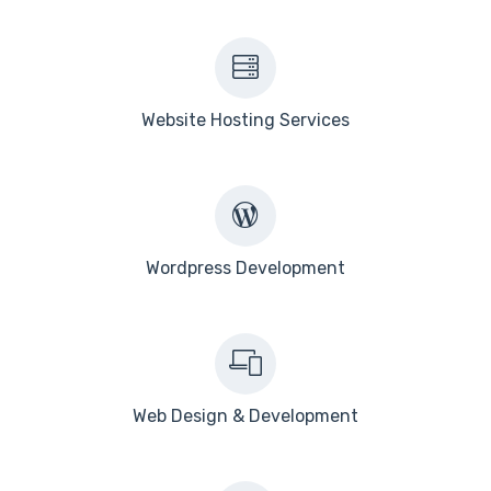
Website Hosting Services
Wordpress Development
Web Design & Development