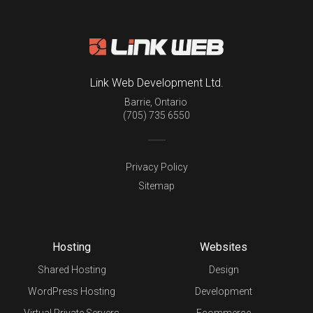
Link Web Development Ltd.
Barrie
,
Ontario
(705) 735 6550
Privacy Policy
Sitemap
Hosting
Websites
Shared Hosting
Design
WordPress Hosting
Development
Virtual Private Servers
Ecommerce