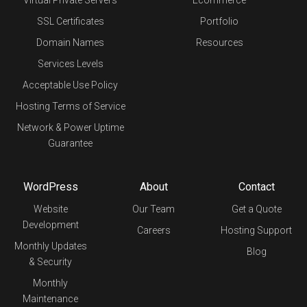
SSL Certificates
Portfolio
Domain Names
Resources
Services Levels
Acceptable Use Policy
Hosting Terms of Service
Network & Power Uptime
Guarantee
WordPress
About
Contact
Website
Our Team
Get a Quote
Development
Careers
Hosting Support
Monthly Updates
Blog
& Security
Monthly
Maintenance