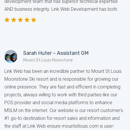
development team that has superior technical expertise
AND business integrity. Link Web Development has both.
Sarah Huter – Assistant GM
Mount St Louis Moonstone
Link Web has been an incredible partner to Mount St Louis
Moonstone Ski resort and is responsible for growing our
online presence. They are fast and efficient in completing
projects, always willing to work with third parties like our
POS provider and social media platforms to enhance
MSLM on the internet. Our website is our resort customer's
#1 go-to destination for resort sales and information and
the staff at Link Web ensure mountstlouis.com is user-