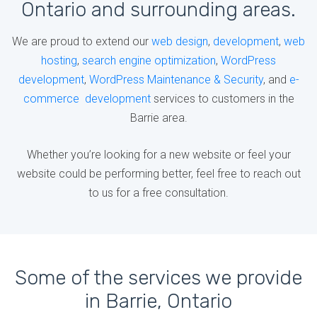
Ontario and surrounding areas.
We are proud to extend our
web design
,
development
,
web
hosting
,
search engine optimization
,
WordPress
development
,
WordPress Maintenance & Security
, and
e-
commerce development
services to customers in the
Barrie area.
Whether you’re looking for a new website or feel your
website could be performing better, feel free to reach out
to us for a free consultation.
Some of the services we provide
in Barrie, Ontario