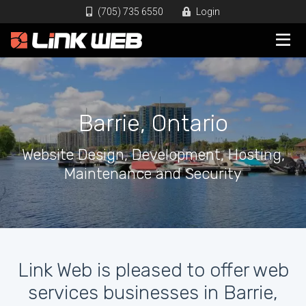
(705) 735 6550
Login
Barrie, Ontario
Website Design, Development, Hosting,
Maintenance and Security
Link Web is pleased to offer web
services businesses in Barrie,