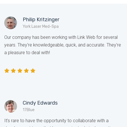
Philip Kritzinger
York Laser Med-Spa
Our company has been working with Link Web for several
years. They're knowledgeable, quick, and accurate. They're
a pleasure to deal with!
Cindy Edwards
17Blue
It's rare to have the opportunity to collaborate with a