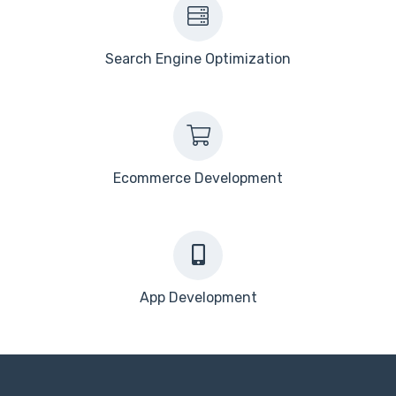
Search Engine Optimization
Ecommerce Development
App Development