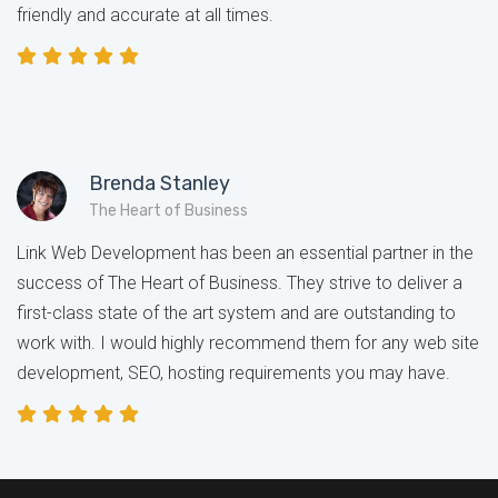
friendly and accurate at all times.
Brenda Stanley
The Heart of Business
Link Web Development has been an essential partner in the
success of The Heart of Business. They strive to deliver a
first-class state of the art system and are outstanding to
work with. I would highly recommend them for any web site
development, SEO, hosting requirements you may have.