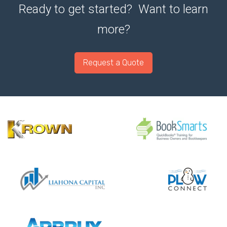
Ready to get started? Want to learn
more?
Request a Quote