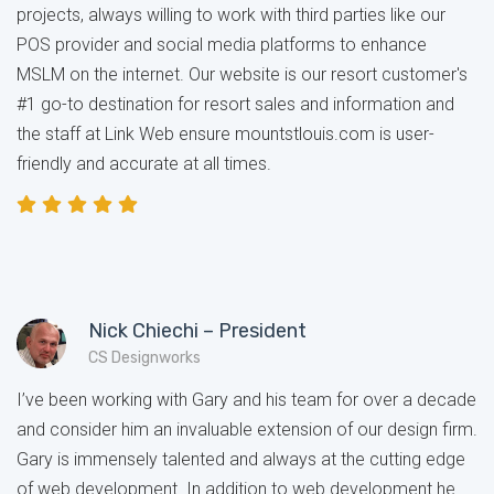
projects, always willing to work with third parties like our
POS provider and social media platforms to enhance
MSLM on the internet. Our website is our resort customer's
#1 go-to destination for resort sales and information and
the staff at Link Web ensure mountstlouis.com is user-
friendly and accurate at all times.
Nick Chiechi – President
CS Designworks
I’ve been working with Gary and his team for over a decade
and consider him an invaluable extension of our design firm.
Gary is immensely talented and always at the cutting edge
of web development. In addition to web development he