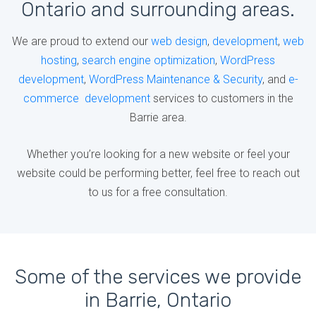
Ontario and surrounding areas.
We are proud to extend our
web design
,
development
,
web
hosting
,
search engine optimization
,
WordPress
development
,
WordPress Maintenance & Security
, and
e-
commerce development
services to customers in the
Barrie area.
Whether you’re looking for a new website or feel your
website could be performing better, feel free to reach out
to us for a free consultation.
Some of the services we provide
in Barrie, Ontario