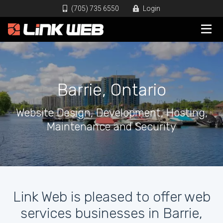
(705) 735 6550
Login
Barrie, Ontario
Website Design, Development, Hosting,
Maintenance and Security
Link Web is pleased to offer web
services businesses in Barrie,