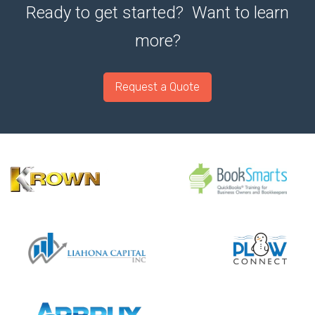
Ready to get started? Want to learn
more?
Request a Quote