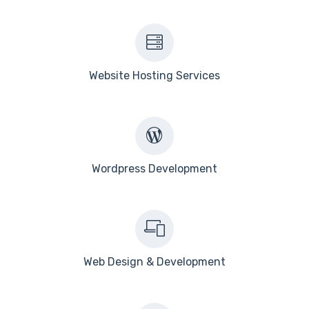
Website Hosting Services
Wordpress Development
Web Design & Development