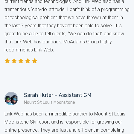
current trends and technologies. And Link Web also has a
tremendous 'can-do’ attitude. I can’t think of a programming
or technological problem that we have thrown at them in
the last 7 years that they haven’t been able to solve. It is
great to be able to tell clients, “We can do that” and know
that Link Web has our back. McAdams Group highly
recommends Link Web.
Sarah Huter – Assistant GM
Mount St Louis Moonstone
Link Web has been an incredible partner to Mount St Louis
Moonstone Ski resort and is responsible for growing our
online presence. They are fast and efficient in completing