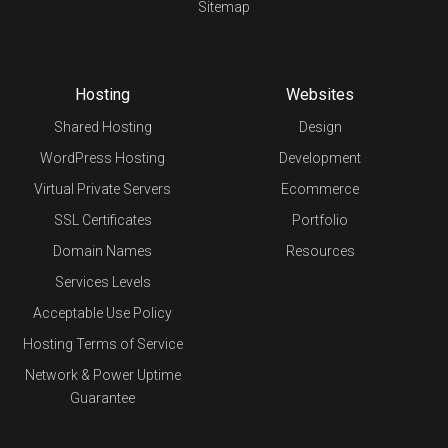
Sitemap
Hosting
Websites
Shared Hosting
Design
WordPress Hosting
Development
Virtual Private Servers
Ecommerce
SSL Certificates
Portfolio
Domain Names
Resources
Services Levels
Acceptable Use Policy
Hosting Terms of Service
Network & Power Uptime
Guarantee