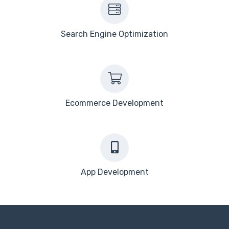
Search Engine Optimization
Ecommerce Development
App Development