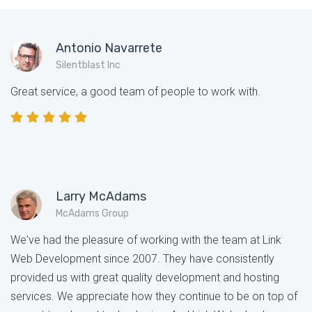
Antonio Navarrete
Silentblast Inc
Great service, a good team of people to work with.
Larry McAdams
McAdams Group
We've had the pleasure of working with the team at Link
Web Development since 2007. They have consistently
provided us with great quality development and hosting
services. We appreciate how they continue to be on top of