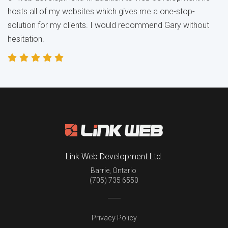
hosts all of my websites which gives me a one-stop-
solution for my clients. I would recommend Gary without
hesitation.
Link Web Development Ltd.
Barrie
,
Ontario
(705) 735 6550
Privacy Policy