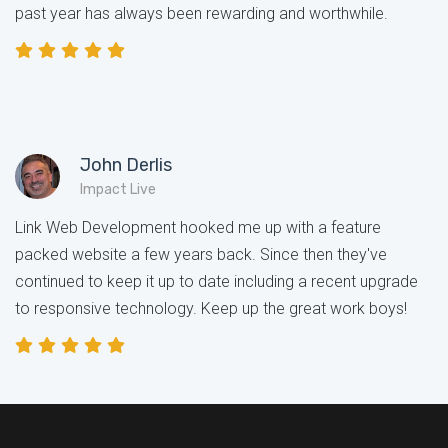
past year has always been rewarding and worthwhile.
John Derlis
Impact Live
Link Web Development hooked me up with a feature
packed website a few years back. Since then they've
continued to keep it up to date including a recent upgrade
to responsive technology. Keep up the great work boys!