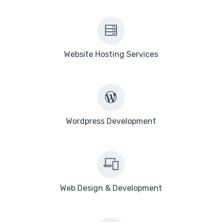
Website Hosting Services
Wordpress Development
Web Design & Development