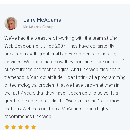
Larry McAdams
McAdams Group
We've had the pleasure of working with the team at Link
Web Development since 2007. They have consistently
provided us with great quality development and hosting
services. We appreciate how they continue to be on top of
current trends and technologies. And Link Web also has a
tremendous 'can-do’ attitude. I can’t think of a programming
or technological problem that we have thrown at them in
the last 7 years that they haven’t been able to solve. It is
great to be able to tell clients, “We can do that” and know
that Link Web has our back. McAdams Group highly
recommends Link Web.