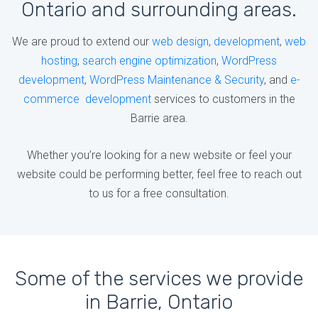
Ontario and surrounding areas.
We are proud to extend our
web design
,
development
,
web
hosting
,
search engine optimization
,
WordPress
development
,
WordPress Maintenance & Security
, and
e-
commerce development
services to customers in the
Barrie area.
Whether you’re looking for a new website or feel your
website could be performing better, feel free to reach out
to us for a free consultation.
Some of the services we provide
in Barrie, Ontario