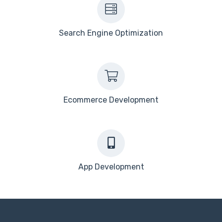
Search Engine Optimization
Ecommerce Development
App Development