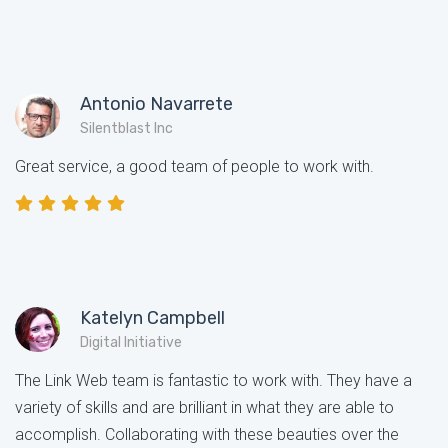
Antonio Navarrete
Silentblast Inc
Great service, a good team of people to work with.
Katelyn Campbell
Digital Initiative
The Link Web team is fantastic to work with. They have a
variety of skills and are brilliant in what they are able to
accomplish. Collaborating with these beauties over the