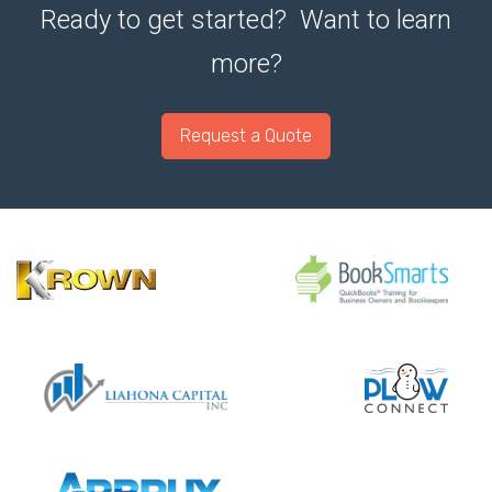
Ready to get started? Want to learn
more?
Request a Quote