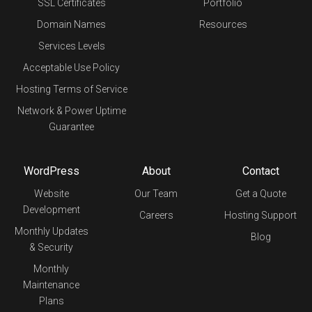
SSL Certificates
Portfolio
Domain Names
Resources
Services Levels
Acceptable Use Policy
Hosting Terms of Service
Network & Power Uptime
Guarantee
WordPress
About
Contact
Website
Our Team
Get a Quote
Development
Careers
Hosting Support
Monthly Updates
Blog
& Security
Monthly
Maintenance
Plans