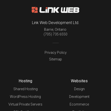
Link Web Development Ltd.
Barrie
,
Ontario
(705) 735 6550
Privacy Policy
Sitemap
Hosting
Websites
Shared Hosting
Design
WordPress Hosting
Development
Virtual Private Servers
Ecommerce