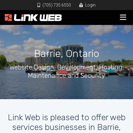
(705) 735 6550
Login
Barrie, Ontario
Website Design, Development, Hosting,
Maintenance and Security
Link Web is pleased to offer web
services businesses in Barrie,