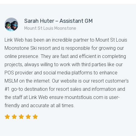
Sarah Huter – Assistant GM
Mount St Louis Moonstone
Link Web has been an incredible partner to Mount St Louis
Moonstone Ski resort and is responsible for growing our
online presence. They are fast and efficient in completing
projects, always willing to work with third parties like our
POS provider and social media platforms to enhance
MSLM on the internet. Our website is our resort customer's
#1 go-to destination for resort sales and information and
the staff at Link Web ensure mountstlouis.com is user-
friendly and accurate at all times.