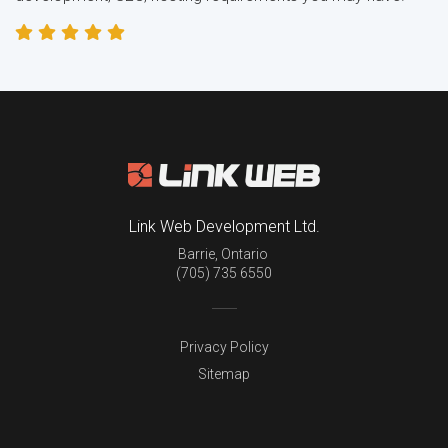
Link Web Development Ltd.
Barrie
,
Ontario
(705) 735 6550
Privacy Policy
Sitemap