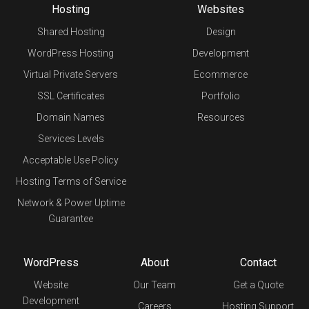
Hosting
Websites
Shared Hosting
Design
WordPress Hosting
Development
Virtual Private Servers
Ecommerce
SSL Certificates
Portfolio
Domain Names
Resources
Services Levels
Acceptable Use Policy
Hosting Terms of Service
Network & Power Uptime
Guarantee
WordPress
About
Contact
Website
Our Team
Get a Quote
Development
Careers
Hosting Support