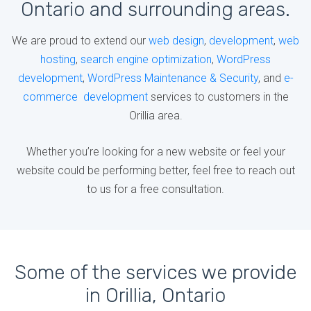
Ontario and surrounding areas.
We are proud to extend our
web design
,
development
,
web
hosting
,
search engine optimization
,
WordPress
development
,
WordPress Maintenance & Security
, and
e-
commerce development
services to customers in the
Orillia area.
Whether you’re looking for a new website or feel your
website could be performing better, feel free to reach out
to us for a free consultation.
Some of the services we provide
in Orillia, Ontario