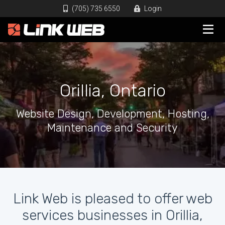
(705) 735 6550
Login
Orillia, Ontario
Website Design, Development, Hosting,
Maintenance and Security
Link Web is pleased to offer web
services businesses in Orillia,