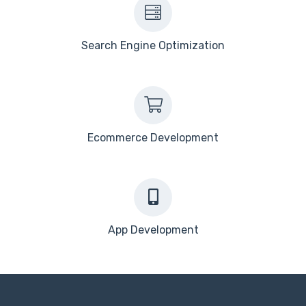
Search Engine Optimization
Ecommerce Development
App Development