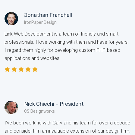
Jonathan Franchell
IronPaper Design
Link Web Development is a team of friendly and smart
professionals. I love working with them and have for years.
I regard them highly for developing custom PHP-based
applications and websites.
Nick Chiechi – President
CS Designworks
I’ve been working with Gary and his team for over a decade
and consider him an invaluable extension of our design firm.