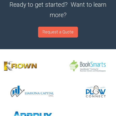
Ready to get started? Want to learn
more?
Request a Quote