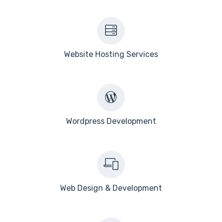
Website Hosting Services
Wordpress Development
Web Design & Development