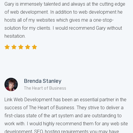
Gary is immensely talented and always at the cutting edge
of web development. In addition to web development he
hosts all of my websites which gives me a one-stop-
solution for my clients. I would recommend Gary without
hesitation.
Brenda Stanley
The Heart of Business
Link Web Development has been an essential partner in the
success of The Heart of Business. They strive to deliver a
first-class state of the art system and are outstanding to
work with. I would highly recommend them for any web site
development, SEO, hosting requirements you may have.