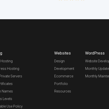
ng
Websites
WordPress
 Hosting
Design
Website Devel
ess Hosting
Development
Monthly Update
 Private Servers
Ecommerce
Monthly Mainte
tificates
Portfolio
n Names
Resources
s Levels
able Use Policy