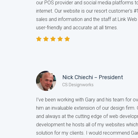
our POS provider and social media platforms 
internet. Our website is our resort customer's #
sales and information and the staff at Link We
user-friendly and accurate at all times.
Nick Chiechi – President
CS Designworks
I’ve been working with Gary and his team for 
him an invaluable extension of our design firm.
and always at the cutting edge of web develop
development he hosts all of my websites whic
solution for my clients. I would recommend Gar