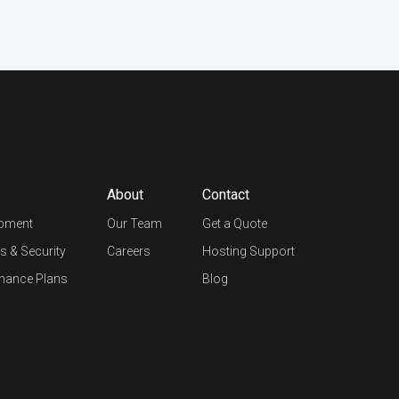
About
Contact
opment
Our Team
Get a Quote
s & Security
Careers
Hosting Support
nance Plans
Blog