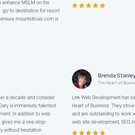
to enhance MSLM on the
1 go-to destination for resort
b ensure mountstlouis.com is
Brenda Stanle
The Heart of Busin
over a decade and consider
Link Web Development has bee
 Gary is immensely talented
Heart of Business. They strive 
ment. In addition to web
and are outstanding to work 
h gives me a one-stop-
web site development, SEO, h
y without hesitation.