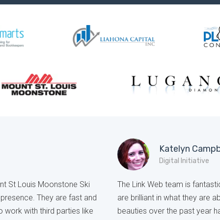
Katelyn Campb
Digital Initiative
unt St Louis Moonstone Ski
The Link Web team is fantastic
e presence. They are fast and
are brilliant in what they are 
o work with third parties like
beauties over the past year 