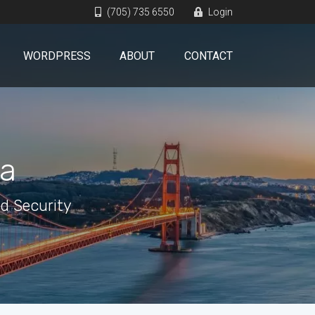
(705) 735 6550
Login
WORDPRESS
ABOUT
CONTACT
ia
d Security