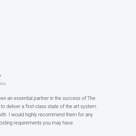
y
ess
n an essential partner in the success of The
to deliver a first-class state of the art system
with. I would highly recommend them for any
osting requirements you may have.