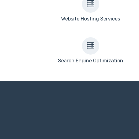
Website Hosting Services
Search Engine Optimization