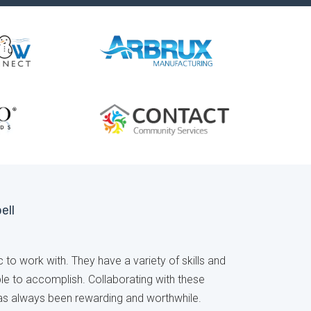
ell
 to work with. They have a variety of skills and
able to accomplish. Collaborating with these
has always been rewarding and worthwhile.