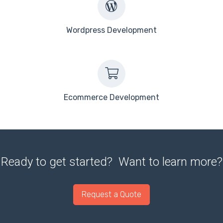
Wordpress Development
Ecommerce Development
Ready to get started? Want to learn more?
Request a Quote