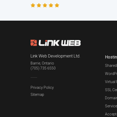
Link Web Development Ltd.
Hosti
Barrie
,
Ontario
Shared
(705) 735 6550
WordPr
Virtual
Privacy Policy
SSL Cer
Sitemap
Domai
Service
Accept