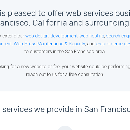
is pleased to offer web services bus
ancisco, California and surrounding
o extend our
web design
,
development
,
web hosting
,
search engi
pment
,
WordPress Maintenance & Security
, and
e-commerce de
to customers in the San Francisco area.
king for a new website or feel your website could be performing b
reach out to us for a free consultation.
services we provide in San Francisc