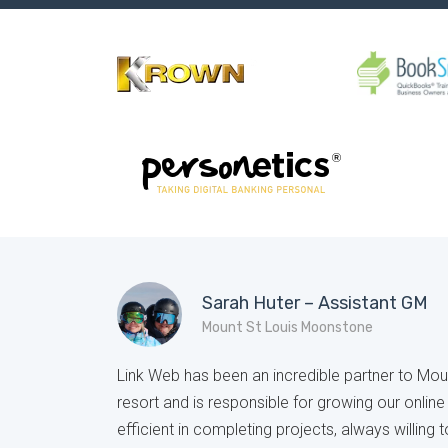
Sarah Huter – Assistant GM
Mount St Louis Moonstone
Link Web has been an incredible partner to Mo
resort and is responsible for growing our onlin
efficient in completing projects, always willing t