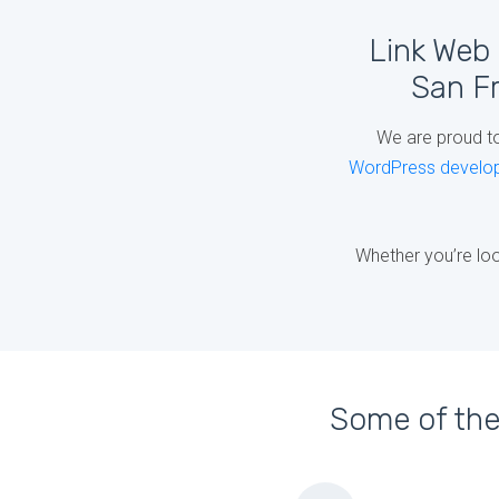
Link Web 
San Fr
We are proud t
WordPress develo
Whether you’re loo
Some of the 