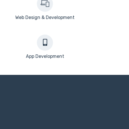
Web Design & Development
App Development