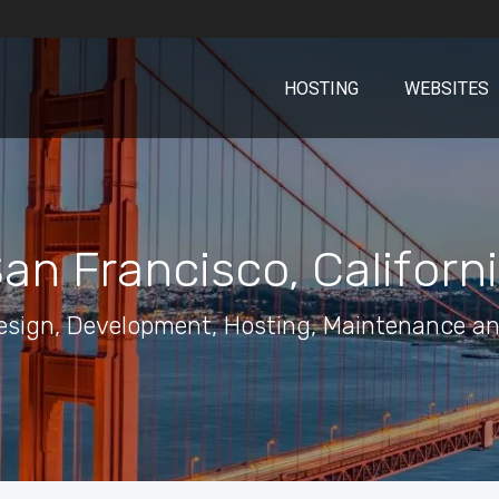
HOSTING
WEBSITES
an Francisco, Californ
esign, Development, Hosting, Maintenance an