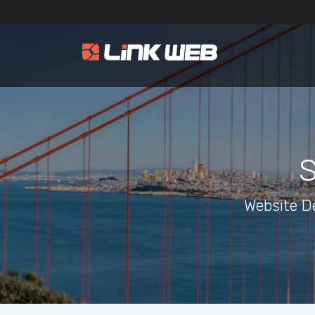
S
Website D