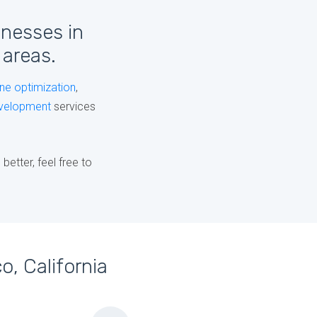
inesses in
 areas.
ne optimization
,
velopment
services
etter, feel free to
o, California