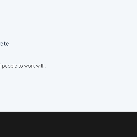
rete
 people to work with.