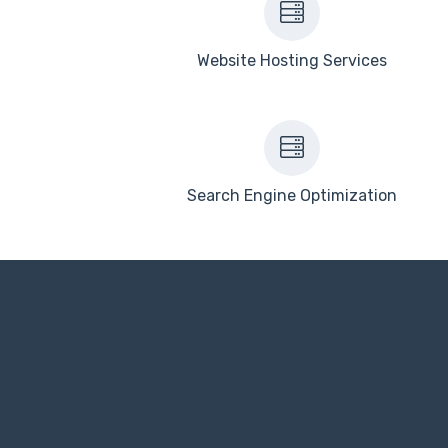
Website Hosting Services
Search Engine Optimization