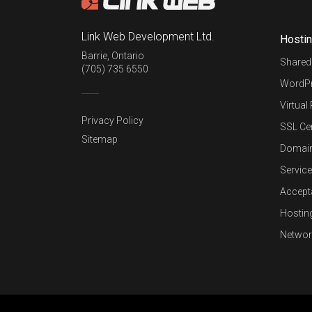
Link Web Development Ltd.
Hosti
Barrie
,
Ontario
Shared
(705) 735 6550
WordPr
Virtual
Privacy Policy
SSL Cer
Sitemap
Domai
Service
Accept
Hostin
Networ