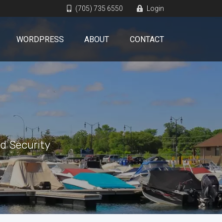
(705) 735 6550
Login
WORDPRESS
ABOUT
CONTACT
d Security