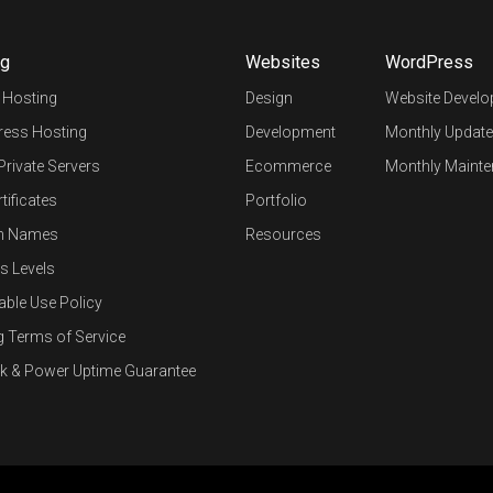
ng
Websites
WordPress
 Hosting
Design
Website Devel
ess Hosting
Development
Monthly Update
 Private Servers
Ecommerce
Monthly Mainte
tificates
Portfolio
n Names
Resources
s Levels
able Use Policy
g Terms of Service
k & Power Uptime Guarantee