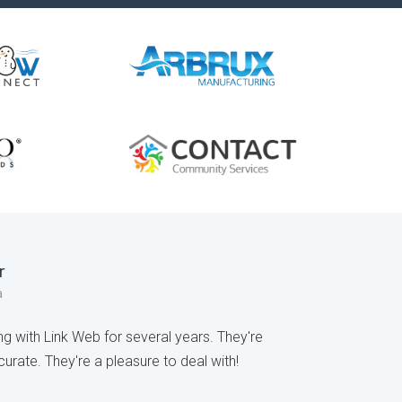
r
a
 with Link Web for several years. They're
urate. They're a pleasure to deal with!