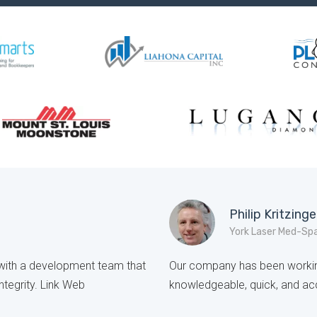
Philip Kritzinge
York Laser Med-Sp
e with a development team that
Our company has been working
ntegrity. Link Web
knowledgeable, quick, and acc