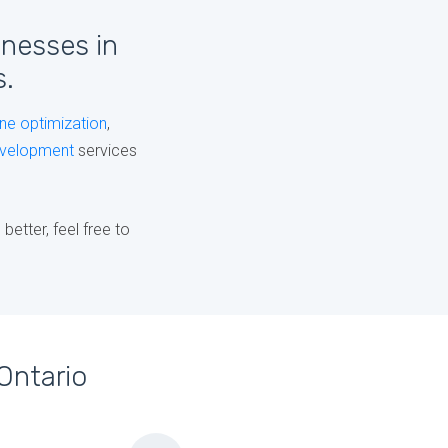
inesses in
s.
ne optimization
,
velopment
services
etter, feel free to
Ontario