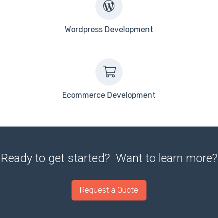
Wordpress Development
Ecommerce Development
Ready to get started? Want to learn more?
Request a Quote