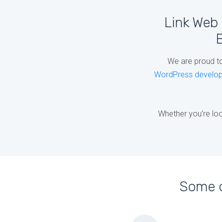
Link Web 
B
We are proud t
WordPress develo
Whether you’re loo
Some o