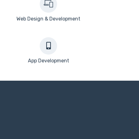
Web Design & Development
App Development