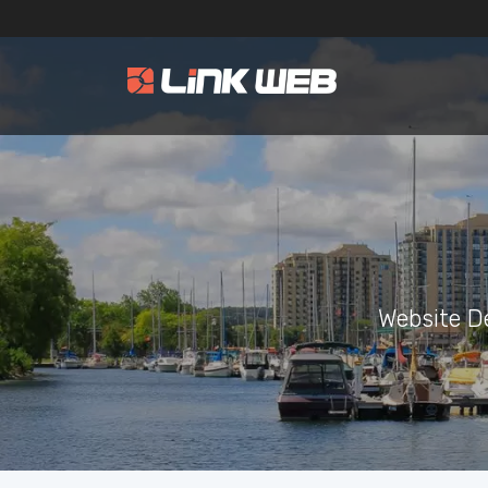
Website D