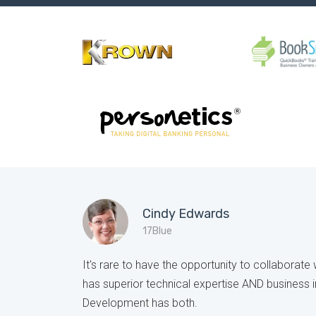
Cindy Edwards
17Blue
It's rare to have the opportunity to collaborat
has superior technical expertise AND business i
Development has both.