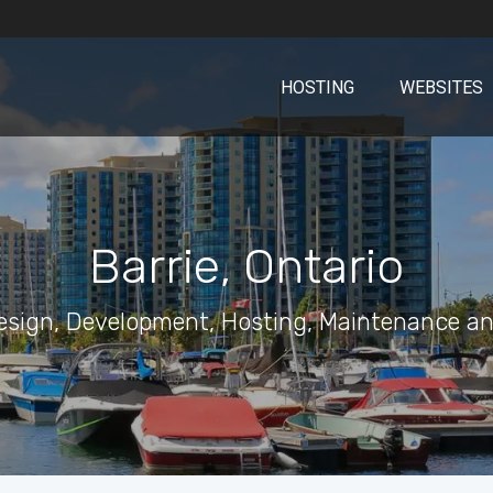
HOSTING
WEBSITES
Barrie, Ontario
esign, Development, Hosting, Maintenance an