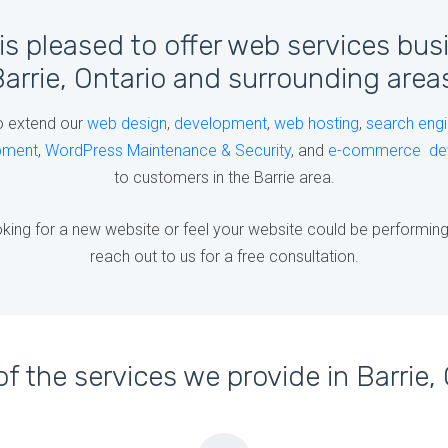
is pleased to offer web services bus
arrie, Ontario and surrounding area
o extend our
web design
,
development
,
web hosting
,
search engi
pment
,
WordPress Maintenance & Security
, and
e-commerce de
to customers in the Barrie area.
king for a new website or feel your website could be performing b
reach out to us for a free consultation.
f the services we provide in Barrie, 