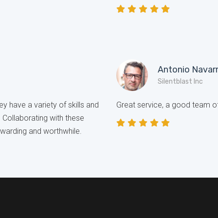
Antonio Navar
Silentblast Inc
y have a variety of skills and
Great service, a good team of
. Collaborating with these
ewarding and worthwhile.