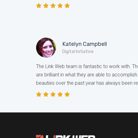
Katelyn Campbell
Digital Initiative
The Link Web team is fantastic to work with. The
are brilliant in what they are able to accomplish
beauties over the past year has always been r