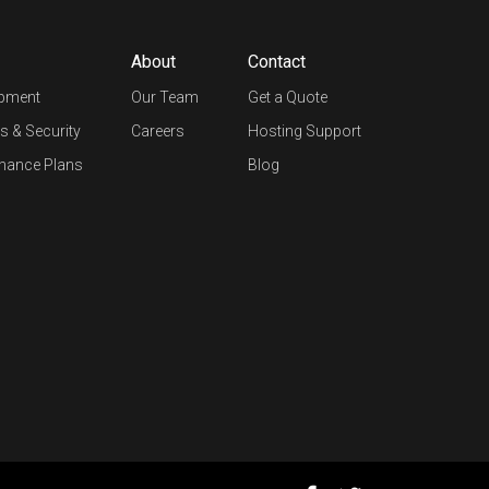
About
Contact
opment
Our Team
Get a Quote
s & Security
Careers
Hosting Support
nance Plans
Blog