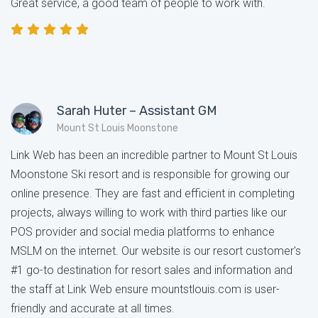
Great service, a good team of people to work with.
Sarah Huter – Assistant GM
Mount St Louis Moonstone
Link Web has been an incredible partner to Mount St Louis
Moonstone Ski resort and is responsible for growing our
online presence. They are fast and efficient in completing
projects, always willing to work with third parties like our
POS provider and social media platforms to enhance
MSLM on the internet. Our website is our resort customer's
#1 go-to destination for resort sales and information and
the staff at Link Web ensure mountstlouis.com is user-
friendly and accurate at all times.