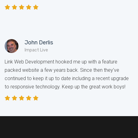
John Derlis
Impact Live
Link Web Development hooked me up with a feature
packed website a few years back. Since then they've
continued to keep it up to date including a recent upgrade
to responsive technology. Keep up the great work boys!