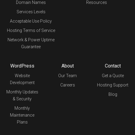
Domain Names
Resources
Services Levels
Acceptable Use Policy
Hosting Terms of Service
Network & Power Uptime
Guarantee
WordPress
About
Contact
Website
Our Team
Get a Quote
Development
Careers
Hosting Support
Monthly Updates
Blog
& Security
Monthly
Maintenance
Plans