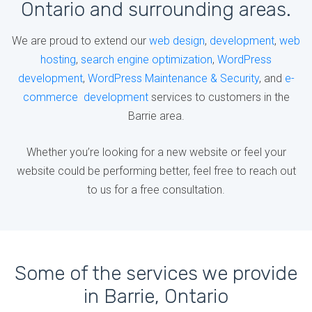
Ontario and surrounding areas.
We are proud to extend our
web design
,
development
,
web
hosting
,
search engine optimization
,
WordPress
development
,
WordPress Maintenance & Security
, and
e-
commerce development
services to customers in the
Barrie area.
Whether you’re looking for a new website or feel your
website could be performing better, feel free to reach out
to us for a free consultation.
Some of the services we provide
in Barrie, Ontario