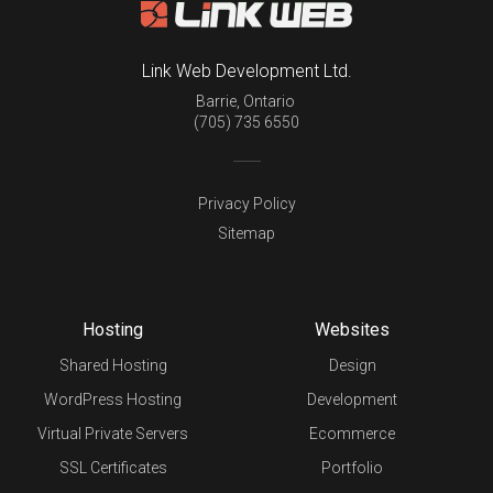
Link Web Development Ltd.
Barrie
,
Ontario
(705) 735 6550
Privacy Policy
Sitemap
Hosting
Websites
Shared Hosting
Design
WordPress Hosting
Development
Virtual Private Servers
Ecommerce
SSL Certificates
Portfolio