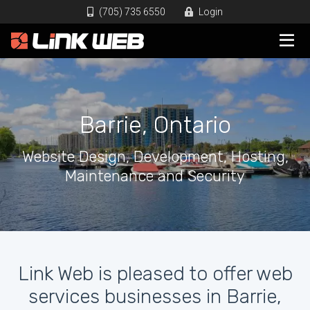
(705) 735 6550
Login
Barrie, Ontario
Website Design, Development, Hosting,
Maintenance and Security
Link Web is pleased to offer web
services businesses in Barrie,