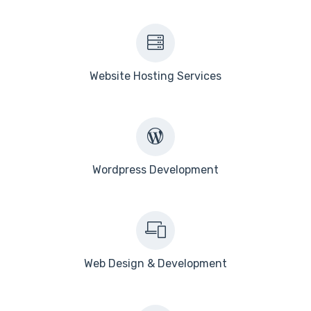
Website Hosting Services
Wordpress Development
Web Design & Development