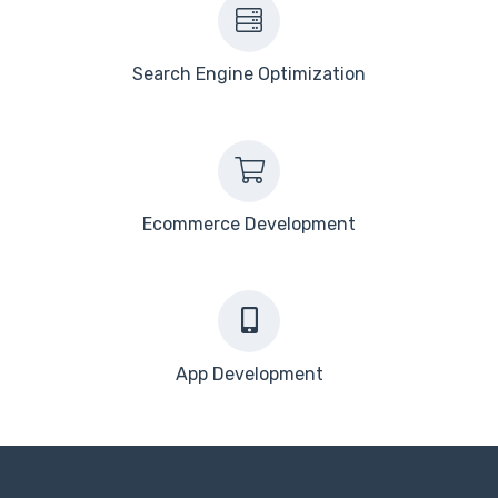
Search Engine Optimization
Ecommerce Development
App Development