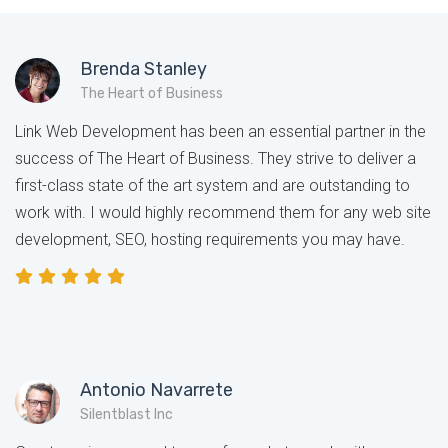
Brenda Stanley
The Heart of Business
Link Web Development has been an essential partner in the
success of The Heart of Business. They strive to deliver a
first-class state of the art system and are outstanding to
work with. I would highly recommend them for any web site
development, SEO, hosting requirements you may have.
Antonio Navarrete
Silentblast Inc