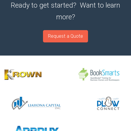
Ready to get started? Want to learn
more?
Request a Quote