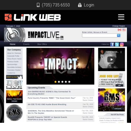
(705) 735 6550
Login