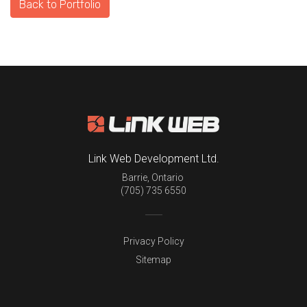
Back to Portfolio
Link Web Development Ltd.
Barrie
,
Ontario
(705) 735 6550
Privacy Policy
Sitemap