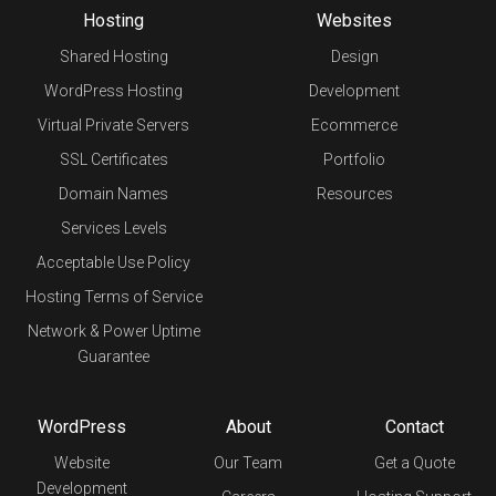
Hosting
Websites
Shared Hosting
Design
WordPress Hosting
Development
Virtual Private Servers
Ecommerce
SSL Certificates
Portfolio
Domain Names
Resources
Services Levels
Acceptable Use Policy
Hosting Terms of Service
Network & Power Uptime
Guarantee
WordPress
About
Contact
Website
Our Team
Get a Quote
Development