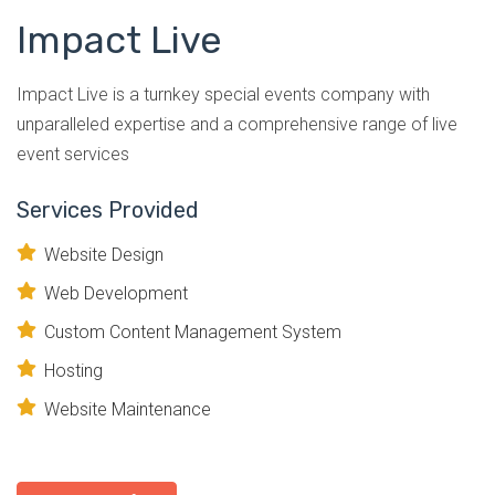
Impact Live
Impact Live is a turnkey special events company with
unparalleled expertise and a comprehensive range of live
event services
Services Provided
Website Design
Web Development
Custom Content Management System
Hosting
Website Maintenance