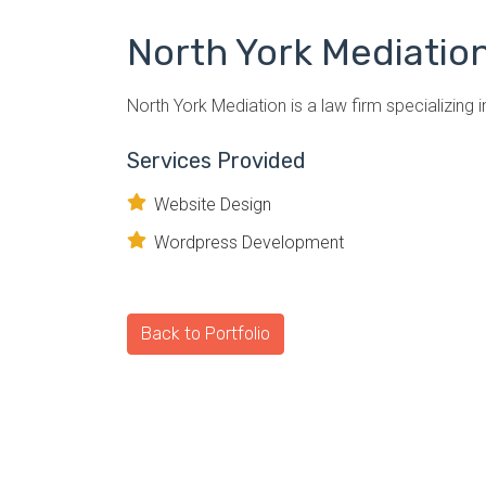
North York Mediatio
North York Mediation is a law firm specializing i
Services Provided
Website Design
Wordpress Development
Back to Portfolio