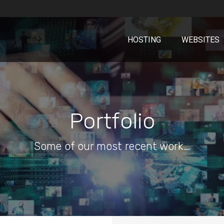
HOSTING
WEBSITES
Portfolio
Some of our most recent work…