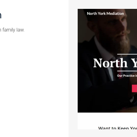
n
n family law.