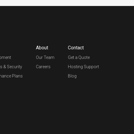
About
Contact
opment
Our Team
Get a Quote
s & Security
Careers
Hosting Support
nance Plans
Blog