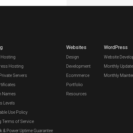
ng
Websites
WordPress
 Hosting
Design
Website Devel
ess Hosting
Development
Monthly Update
 Private Servers
Ecommerce
Monthly Mainte
tificates
Portfolio
n Names
Resources
s Levels
able Use Policy
g Terms of Service
k & Power Uptime Guarantee