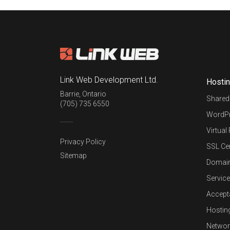
Link Web Development Ltd.
Hosti
Barrie
,
Ontario
Shared
(705) 735 6550
WordPr
Virtual
Privacy Policy
SSL Cer
Sitemap
Domai
Service
Accept
Hostin
Networ