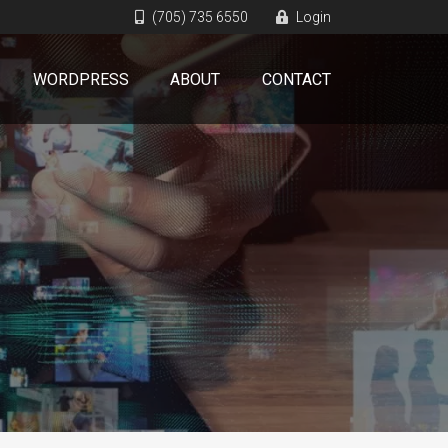
(705) 735 6550
Login
WORDPRESS
ABOUT
CONTACT