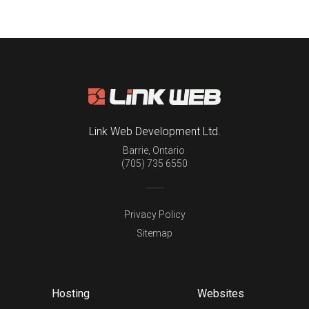
Link Web Development Ltd.
Barrie
,
Ontario
(705) 735 6550
Privacy Policy
Sitemap
Hosting
Websites