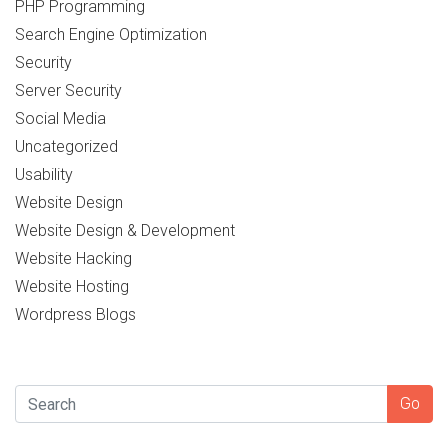
PHP Programming
Search Engine Optimization
Security
Server Security
Social Media
Uncategorized
Usability
Website Design
Website Design & Development
Website Hacking
Website Hosting
Wordpress Blogs
SEARCH
Go