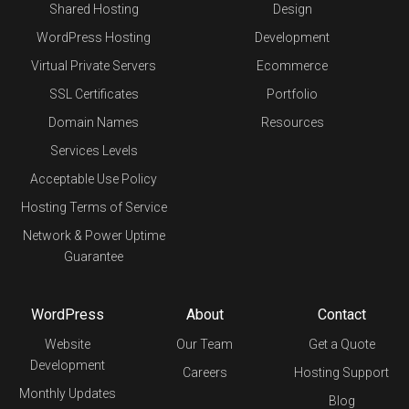
Shared Hosting
Design
WordPress Hosting
Development
Virtual Private Servers
Ecommerce
SSL Certificates
Portfolio
Domain Names
Resources
Services Levels
Acceptable Use Policy
Hosting Terms of Service
Network & Power Uptime
Guarantee
WordPress
About
Contact
Website
Our Team
Get a Quote
Development
Careers
Hosting Support
Monthly Updates
Blog