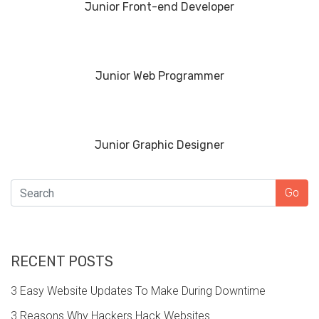
Junior Front-end Developer
Junior Web Programmer
Junior Graphic Designer
SEARCH
Go
RECENT POSTS
3 Easy Website Updates To Make During Downtime
3 Reasons Why Hackers Hack Websites