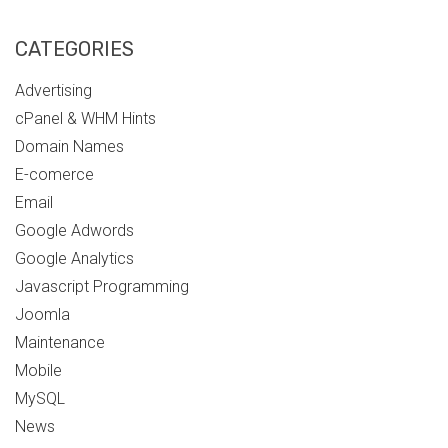
CATEGORIES
Advertising
cPanel & WHM Hints
Domain Names
E-comerce
Email
Google Adwords
Google Analytics
Javascript Programming
Joomla
Maintenance
Mobile
MySQL
News