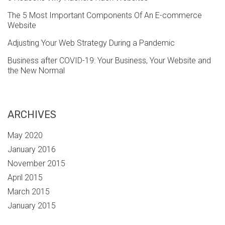
The 5 Most Important Components Of An E-commerce
Website
Adjusting Your Web Strategy During a Pandemic
Business after COVID-19: Your Business, Your Website and
the New Normal
ARCHIVES
May 2020
January 2016
November 2015
April 2015
March 2015
January 2015