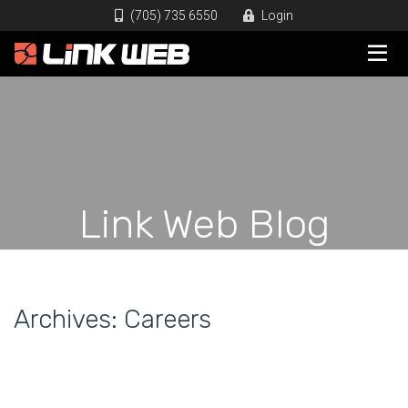
(705) 735 6550
Login
Link Web Blog
Archives:
Careers