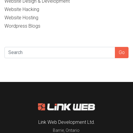
Website Design & Development
Website Hacking
Website Hosting
Wordpress Blogs
SEARCH
Go
Link Web Development Ltd.
Barrie
,
Ontario