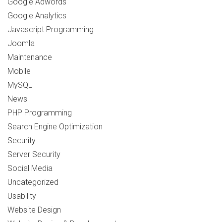
Google Adwords
Google Analytics
Javascript Programming
Joomla
Maintenance
Mobile
MySQL
News
PHP Programming
Search Engine Optimization
Security
Server Security
Social Media
Uncategorized
Usability
Website Design