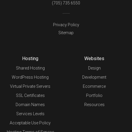
(705) 735 6550
Privacy Policy
Sitemap
Hosting
Websites
Shared Hosting
Design
WordPress Hosting
Development
Virtual Private Servers
Ecommerce
SSL Certificates
Portfolio
Domain Names
Resources
Services Levels
Acceptable Use Policy
Hosting Terms of Service