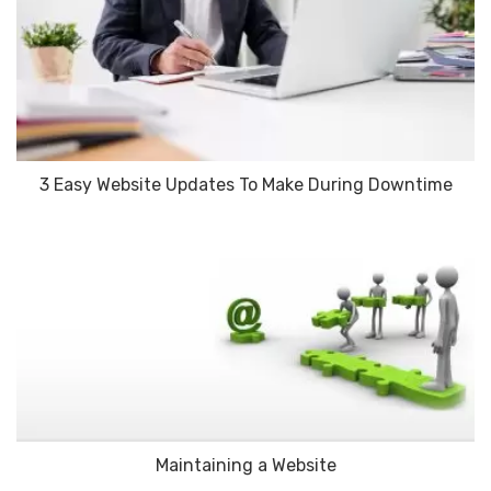
3 Easy Website Updates To Make During Downtime
Maintaining a Website