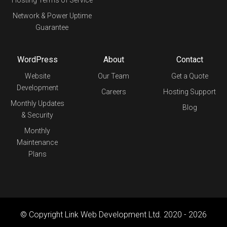
Network & Power Uptime
Guarantee
WordPress
About
Contact
Website
Our Team
Get a Quote
Development
Careers
Hosting Support
Monthly Updates
Blog
& Security
Monthly
Maintenance
Plans
© Copyright Link Web Development Ltd. 2020 - 2026