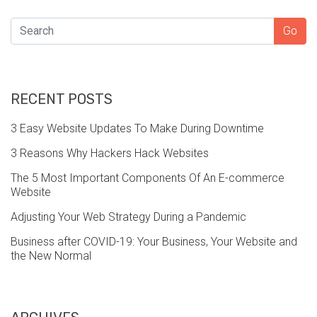
SEARCH
Go
RECENT POSTS
3 Easy Website Updates To Make During Downtime
3 Reasons Why Hackers Hack Websites
The 5 Most Important Components Of An E-commerce
Website
Adjusting Your Web Strategy During a Pandemic
Business after COVID-19: Your Business, Your Website and
the New Normal