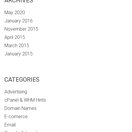
ARCHIVES
May 2020
January 2016
November 2015
April 2015
March 2015
January 2015
CATEGORIES
Advertising
cPanel & WHM Hints
Domain Names
E-comerce
Email