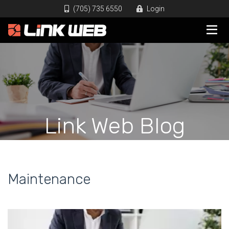
(705) 735 6550
Login
Link Web Blog
Maintenance