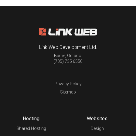
Link Web Development Ltd.
Barrie
,
Ontario
(705) 735 6550
Privacy Policy
Sitemap
Hosting
Websites
Shared Hosting
Design