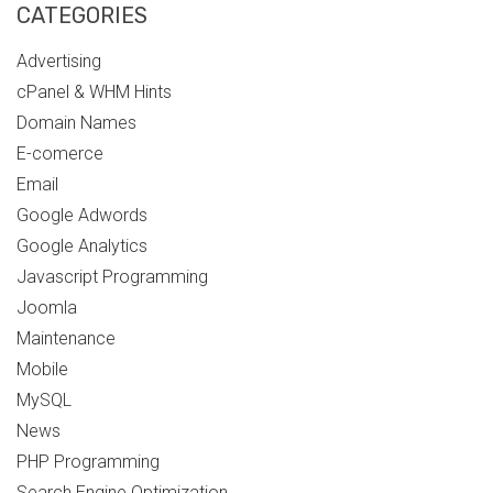
CATEGORIES
Advertising
cPanel & WHM Hints
Domain Names
E-comerce
Email
Google Adwords
Google Analytics
Javascript Programming
Joomla
Maintenance
Mobile
MySQL
News
PHP Programming
Search Engine Optimization