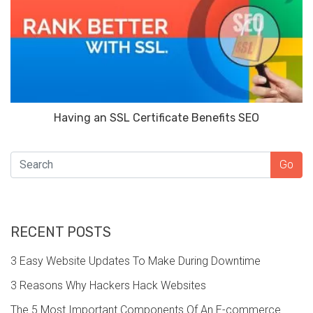
Having an SSL Certificate Benefits SEO
SEARCH
Go
RECENT POSTS
3 Easy Website Updates To Make During Downtime
3 Reasons Why Hackers Hack Websites
The 5 Most Important Components Of An E-commerce