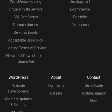
WordPress Hosting
Development
Virtual Private Servers
Ecommerce
SSL Certificates
Portfolio
Domain Names
Resources
Services Levels
Acceptable Use Policy
Hosting Terms of Service
Network & Power Uptime
Guarantee
WordPress
About
Contact
Website
Our Team
Get a Quote
Development
Careers
Hosting Support
Monthly Updates
Blog
& Security