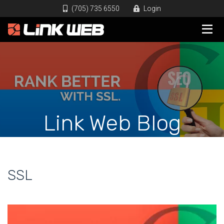
(705) 735 6550
Login
Link Web Blog
SSL