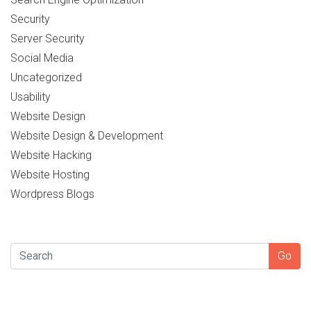
Security
Server Security
Social Media
Uncategorized
Usability
Website Design
Website Design & Development
Website Hacking
Website Hosting
Wordpress Blogs
SEARCH
Go