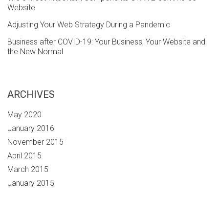
Website
Adjusting Your Web Strategy During a Pandemic
Business after COVID-19: Your Business, Your Website and
the New Normal
ARCHIVES
May 2020
January 2016
November 2015
April 2015
March 2015
January 2015