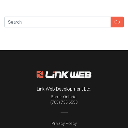
SEARCH
Go
Link Web Development Ltd.
Barrie
,
Ontario
(705) 735 6550
Privacy Policy