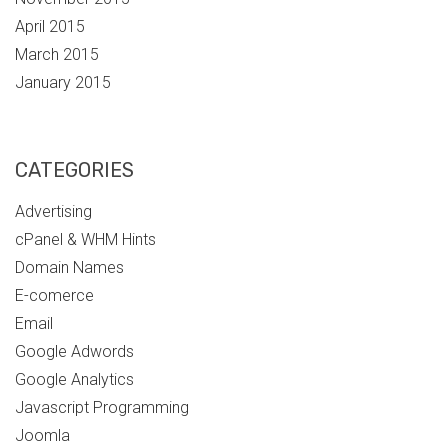
April 2015
March 2015
January 2015
CATEGORIES
Advertising
cPanel & WHM Hints
Domain Names
E-comerce
Email
Google Adwords
Google Analytics
Javascript Programming
Joomla