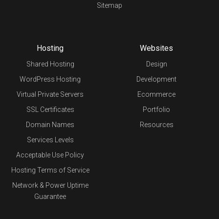
Sitemap
Hosting
Websites
Shared Hosting
Design
WordPress Hosting
Development
Virtual Private Servers
Ecommerce
SSL Certificates
Portfolio
Domain Names
Resources
Services Levels
Acceptable Use Policy
Hosting Terms of Service
Network & Power Uptime
Guarantee