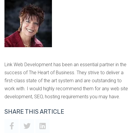
Link Web Development has been an essential partner in the
success of The Heart of Business. They strive to deliver a
first-class state of the art system and are outstanding to
work with. I would highly recommend them for any web site
development, SEO, hosting requirements you may have.
SHARE THIS ARTICLE