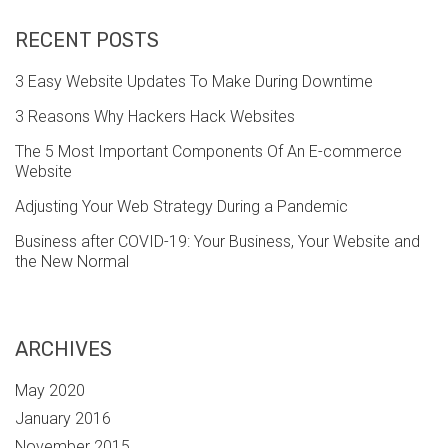
RECENT POSTS
3 Easy Website Updates To Make During Downtime
3 Reasons Why Hackers Hack Websites
The 5 Most Important Components Of An E-commerce
Website
Adjusting Your Web Strategy During a Pandemic
Business after COVID-19: Your Business, Your Website and
the New Normal
ARCHIVES
May 2020
January 2016
November 2015