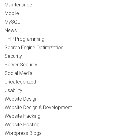
Maintenance
Mobile
MySQL
News
PHP Programming
Search Engine Optimization
Security
Server Security
Social Media
Uncategorized
Usability
Website Design
Website Design & Development
Website Hacking
Website Hosting
Wordpress Blogs