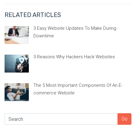
RELATED ARTICLES
3 Easy Website Updates To Make During
Downtime
3 Reasons Why Hackers Hack Websites
The 5 Most Important Components Of An E-
commerce Website
SEARCH
Go