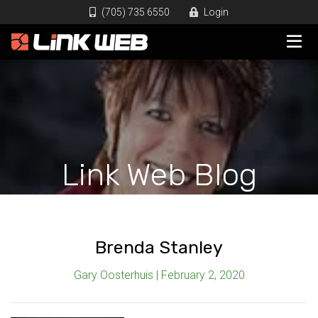
(705) 735 6550
Login
Link Web Blog
Brenda Stanley
Gary Oosterhuis | February 2, 2020