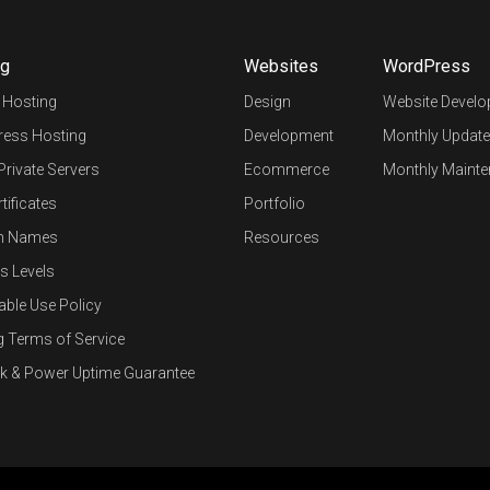
ng
Websites
WordPress
 Hosting
Design
Website Devel
ess Hosting
Development
Monthly Update
 Private Servers
Ecommerce
Monthly Mainte
tificates
Portfolio
n Names
Resources
s Levels
able Use Policy
g Terms of Service
k & Power Uptime Guarantee