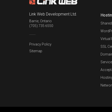
Link Web Development Ltd.
Hosti
Barrie
,
Ontario
Shared
(705) 735 6550
WordPr
Virtual
Privacy Policy
SSL Cer
Sitemap
Domai
Service
Accept
Hostin
Networ