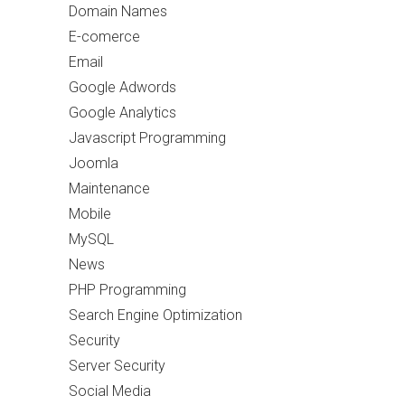
Domain Names
E-comerce
Email
Google Adwords
Google Analytics
Javascript Programming
Joomla
Maintenance
Mobile
MySQL
News
PHP Programming
Search Engine Optimization
Security
Server Security
Social Media