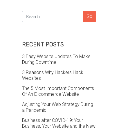
SEARCH
Go
RECENT POSTS
3 Easy Website Updates To Make
During Downtime
3 Reasons Why Hackers Hack
Websites
The 5 Most Important Components
Of An E-commerce Website
Adjusting Your Web Strategy During
a Pandemic
Business after COVID-19: Your
Business, Your Website and the New