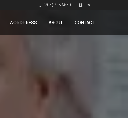
(705) 735 6550
Login
WORDPRESS
ABOUT
CONTACT