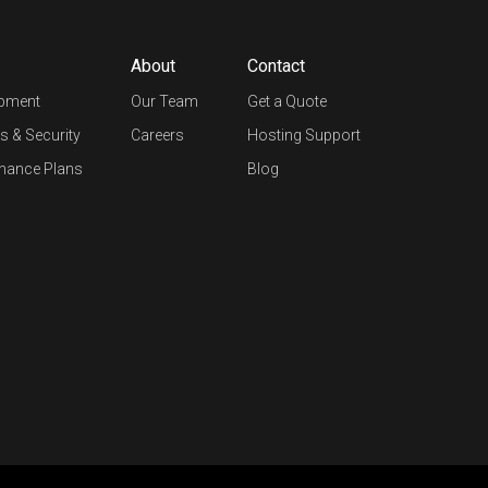
About
Contact
opment
Our Team
Get a Quote
s & Security
Careers
Hosting Support
nance Plans
Blog