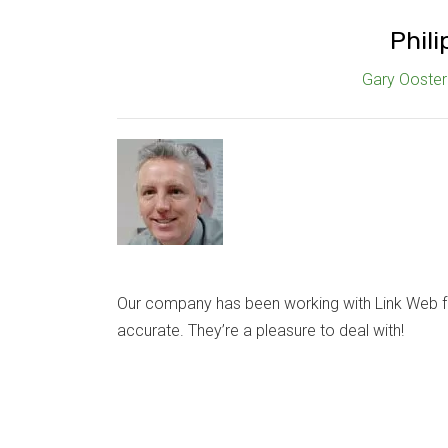
Phili
Gary Oosterh
Our company has been working with Link Web fo
accurate. They’re a pleasure to deal with!