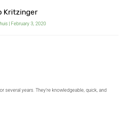
p Kritzinger
uis | February 3, 2020
r several years. They’re knowledgeable, quick, and