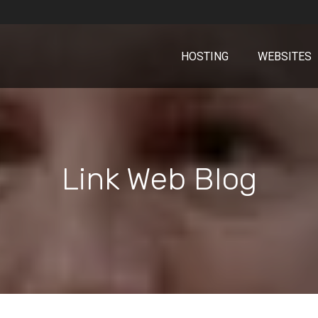
HOSTING
WEBSITES
Link Web Blog