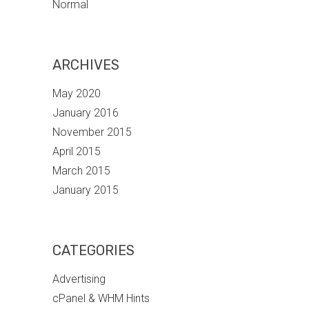
Normal
ARCHIVES
May 2020
January 2016
November 2015
April 2015
March 2015
January 2015
CATEGORIES
Advertising
cPanel & WHM Hints