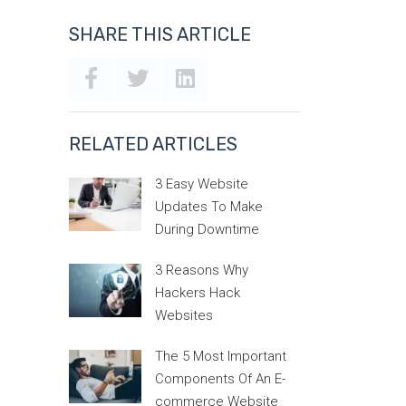
SHARE THIS ARTICLE
RELATED ARTICLES
3 Easy Website
Updates To Make
During Downtime
3 Reasons Why
Hackers Hack
Websites
The 5 Most Important
Components Of An E-
commerce Website