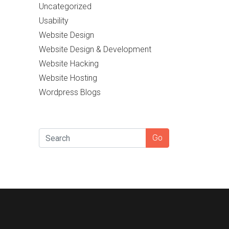
Uncategorized
Usability
Website Design
Website Design & Development
Website Hacking
Website Hosting
Wordpress Blogs
SEARCH
Go