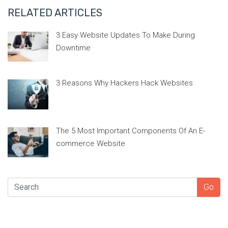
RELATED ARTICLES
3 Easy Website Updates To Make During
Downtime
3 Reasons Why Hackers Hack Websites
The 5 Most Important Components Of An E-
commerce Website
SEARCH
Go