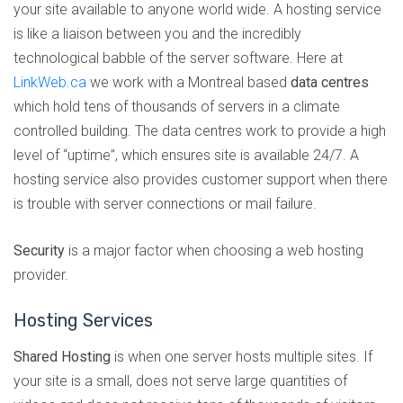
your site available to anyone world wide. A hosting service
is like a liaison between you and the incredibly
technological babble of the server software. Here at
LinkWeb.ca
we work with a Montreal based
data centres
which hold tens of thousands of servers in a climate
controlled building. The data centres work to provide a high
level of “uptime”, which ensures site is available 24/7. A
hosting service also provides customer support when there
is trouble with server connections or mail failure.
Security
is a major factor when choosing a web hosting
provider.
Hosting Services
Shared Hosting
is when one server hosts multiple sites. If
your site is a small, does not serve large quantities of