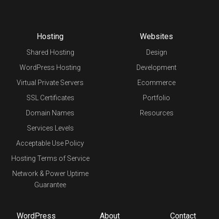
Hosting
Websites
Shared Hosting
Design
WordPress Hosting
Development
Virtual Private Servers
Ecommerce
SSL Certificates
Portfolio
Domain Names
Resources
Services Levels
Acceptable Use Policy
Hosting Terms of Service
Network & Power Uptime
Guarantee
WordPress
About
Contact