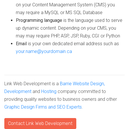
on your Content Management System (CMS) you
may require a MySQL or MS SQL Database
Programming language
is the language used to serve
up dynamic content. Depending on your CMS, you
may may require PHP, ASP, JSP, Ruby, CGI or Python
Email
is your own dedicated email address such as
your.name@yourdomain.ca
Link Web Development is a
Barrie Website Design,
Development
and
Hosting
company committed to
providing quality websites to business owners and other
Graphic Design Firms and SEO Experts
.
Contact Link Web Development