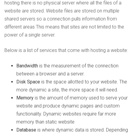
hosting there is no physical server where all the files of a
website are stored. Website files are stored on multiple
shared servers so a connection pulls information from
different areas This means that sites are not limited to the
power of a single server.
Below is a list of services that come with hosting a website:
Bandwidth
is the measurement of the connection
between a browser and a server.
Disk Space
is the space allotted to your website. The
more dynamic a site, the more space it will need.
Memory
is the amount of memory used to serve your
website and produce dynamic pages and custom
functionality. Dynamic websites require far more
memory than static website
Database
is where dynamic data is stored. Depending