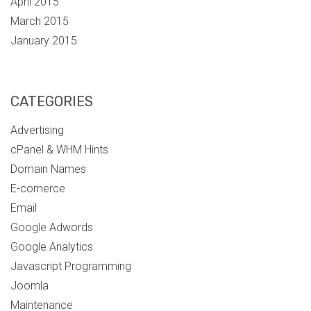
April 2015
March 2015
January 2015
CATEGORIES
Advertising
cPanel & WHM Hints
Domain Names
E-comerce
Email
Google Adwords
Google Analytics
Javascript Programming
Joomla
Maintenance