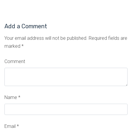
Add a Comment
Your email address will not be published.
Required fields are
marked
*
Comment
Name
*
Email
*