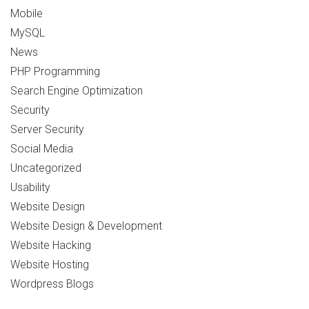
Mobile
MySQL
News
PHP Programming
Search Engine Optimization
Security
Server Security
Social Media
Uncategorized
Usability
Website Design
Website Design & Development
Website Hacking
Website Hosting
Wordpress Blogs