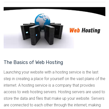
The Basics of Web Hosting
Launching your website with a hosting service is the last
step in creating a place for yourself on the vast plains of the
internet. A hosting service is a company that provides
access to web hosting servers. Hosting servers are used to
store the data and files that make up your website. Servers
are connected to each other through the internet, making