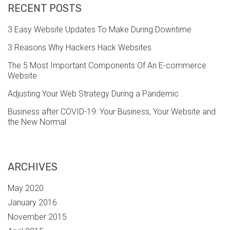
RECENT POSTS
3 Easy Website Updates To Make During Downtime
3 Reasons Why Hackers Hack Websites
The 5 Most Important Components Of An E-commerce
Website
Adjusting Your Web Strategy During a Pandemic
Business after COVID-19: Your Business, Your Website and
the New Normal
ARCHIVES
May 2020
January 2016
November 2015