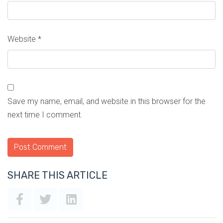
Website
*
Save my name, email, and website in this browser for the
next time I comment.
SHARE THIS ARTICLE