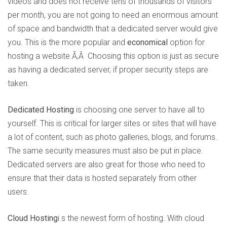
videos and does not receive tens of thousands of visitors
per month, you are not going to need an enormous amount
of space and bandwidth that a dedicated server would give
you. This is the more popular and
economical
option for
hosting a website.Ã‚Â Choosing this option is just as secure
as having a dedicated server, if proper security steps are
taken.
Dedicated Hosting
is choosing one server to have all to
yourself. This is critical for larger sites or sites that will have
a lot of content, such as photo galleries, blogs, and forums.
The same security measures must also be put in place.
Dedicated servers are also great for those who need to
ensure that their data is hosted separately from other
users.
Cloud Hosting
i s the newest form of hosting. With cloud