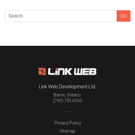
SEARCH
Go
Link Web Development Ltd.
Barrie
,
Ontario
(705) 735 6550
Privacy Policy
Sitemap