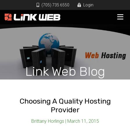
(705) 735 6550
Login
Link Web Blog
Choosing A Quality Hosting
Provider
Brittany Horlings | March 11, 2015