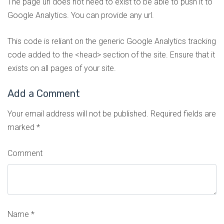
The page url does not need to exist to be able to push it to
Google Analytics. You can provide any url.
This code is reliant on the generic Google Analytics tracking
code added to the <head> section of the site. Ensure that it
exists on all pages of your site.
Add a Comment
Your email address will not be published.
Required fields are
marked
*
Comment
Name
*