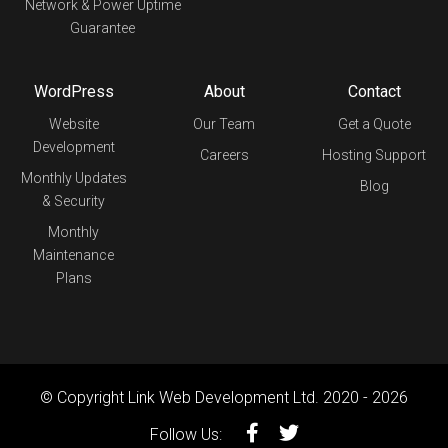
Network & Power Uptime
Guarantee
WordPress
About
Contact
Website
Our Team
Get a Quote
Development
Careers
Hosting Support
Monthly Updates
Blog
& Security
Monthly
Maintenance
Plans
© Copyright Link Web Development Ltd. 2020 - 2026
Follow Us: