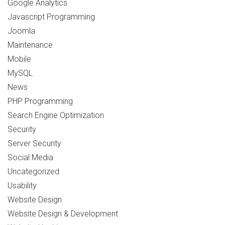
Google Analytics
Javascript Programming
Joomla
Maintenance
Mobile
MySQL
News
PHP Programming
Search Engine Optimization
Security
Server Security
Social Media
Uncategorized
Usability
Website Design
Website Design & Development