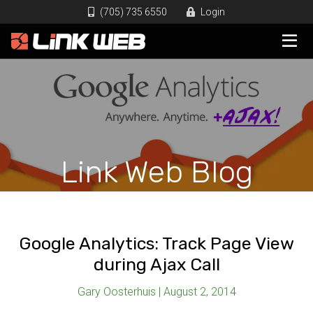
(705) 735 6550
Login
Link Web Blog
Google Analytics: Track Page View
during Ajax Call
Gary Oosterhuis | August 2, 2014