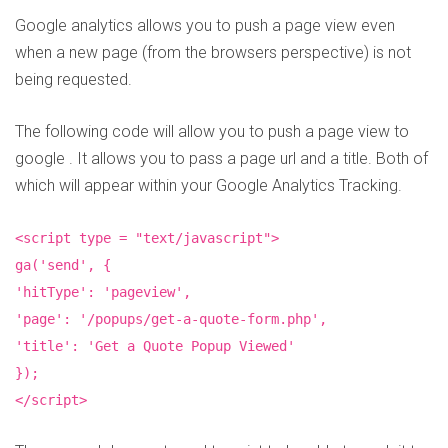
Google analytics allows you to push a page view even
when a new page (from the browsers perspective) is not
being requested.
The following code will allow you to push a page view to
google . It allows you to pass a page url and a title. Both of
which will appear within your Google Analytics Tracking.
<script type = "text/javascript">
ga('send', {
'hitType': 'pageview',
'page': '/popups/get-a-quote-form.php',
'title': 'Get a Quote Popup Viewed'
});
</script>