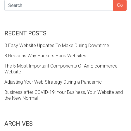
SEARCH
Go
RECENT POSTS
3 Easy Website Updates To Make During Downtime
3 Reasons Why Hackers Hack Websites
The 5 Most Important Components Of An E-commerce
Website
Adjusting Your Web Strategy During a Pandemic
Business after COVID-19: Your Business, Your Website and
the New Normal
ARCHIVES