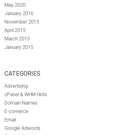
May 2020
January 2016
November 2015
April 2015
March 2015
January 2015
CATEGORIES
Advertising
cPanel & WHM Hints
Domain Names
E-comerce
Email
Google Adwords