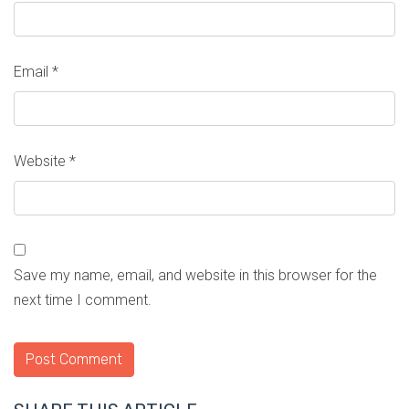
Email
*
Website
*
Save my name, email, and website in this browser for the
next time I comment.