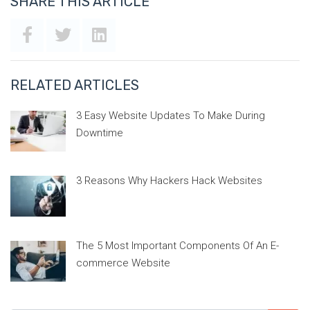
SHARE THIS ARTICLE
RELATED ARTICLES
3 Easy Website Updates To Make During
Downtime
3 Reasons Why Hackers Hack Websites
The 5 Most Important Components Of An E-
commerce Website