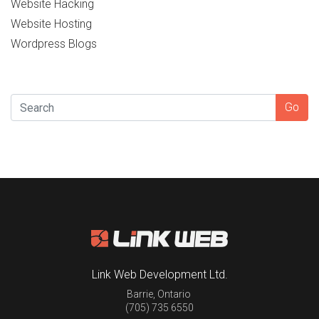
Website Hacking
Website Hosting
Wordpress Blogs
SEARCH
Go
Link Web Development Ltd.
Barrie
,
Ontario
(705) 735 6550