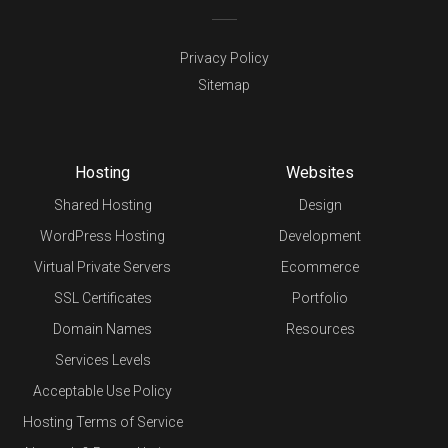
Privacy Policy
Sitemap
Hosting
Websites
Shared Hosting
Design
WordPress Hosting
Development
Virtual Private Servers
Ecommerce
SSL Certificates
Portfolio
Domain Names
Resources
Services Levels
Acceptable Use Policy
Hosting Terms of Service