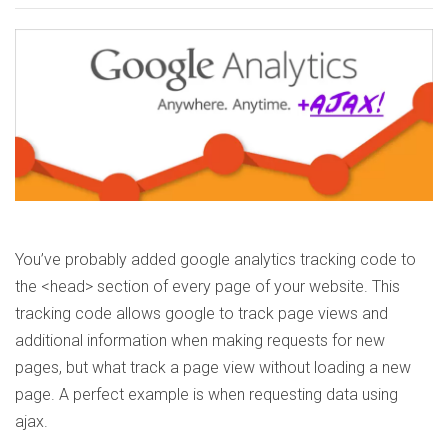
You’ve probably added google analytics tracking code to
the <head> section of every page of your website. This
tracking code allows google to track page views and
additional information when making requests for new
pages, but what track a page view without loading a new
page. A perfect example is when requesting data using
ajax.