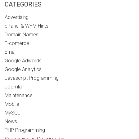
CATEGORIES
Advertising
cPanel & WHM Hints
Domain Names
E-comerce
Email
Google Adwords
Google Analytics
Javascript Programming
Joomla
Maintenance
Mobile
MySQL
News
PHP Programming
Search Engine Optimization