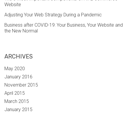
Website
Adjusting Your Web Strategy During a Pandemic
Business after COVID-19: Your Business, Your Website and
the New Normal
ARCHIVES
May 2020
January 2016
November 2015
April 2015
March 2015
January 2015