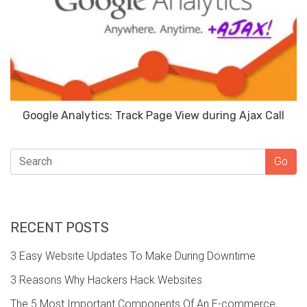
Google Analytics: Track Page View during Ajax Call
SEARCH
Go
RECENT POSTS
3 Easy Website Updates To Make During Downtime
3 Reasons Why Hackers Hack Websites
The 5 Most Important Components Of An E-commerce