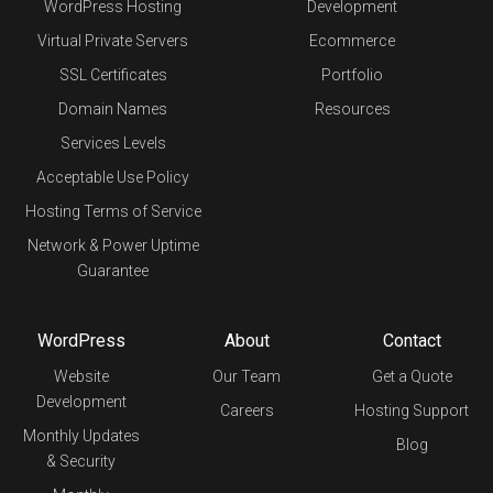
WordPress Hosting
Development
Virtual Private Servers
Ecommerce
SSL Certificates
Portfolio
Domain Names
Resources
Services Levels
Acceptable Use Policy
Hosting Terms of Service
Network & Power Uptime
Guarantee
WordPress
About
Contact
Website
Our Team
Get a Quote
Development
Careers
Hosting Support
Monthly Updates
Blog
& Security