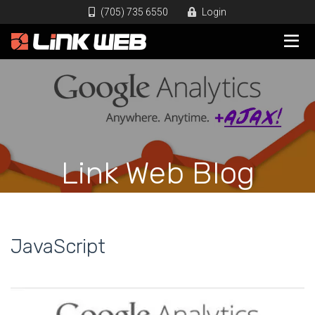
(705) 735 6550
Login
Link Web Blog
JavaScript