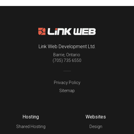
Link Web Development Ltd.
Barrie
,
Ontario
(705) 735 6550
Privacy Policy
Sitemap
Hosting
Websites
Shared Hosting
Design