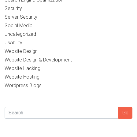
Security
Server Security
Social Media
Uncategorized
Usability
Website Design
Website Design & Development
Website Hacking
Website Hosting
Wordpress Blogs
SEARCH
Go