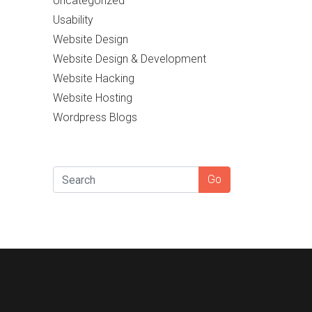
Uncategorized
Usability
Website Design
Website Design & Development
Website Hacking
Website Hosting
Wordpress Blogs
SEARCH
Go