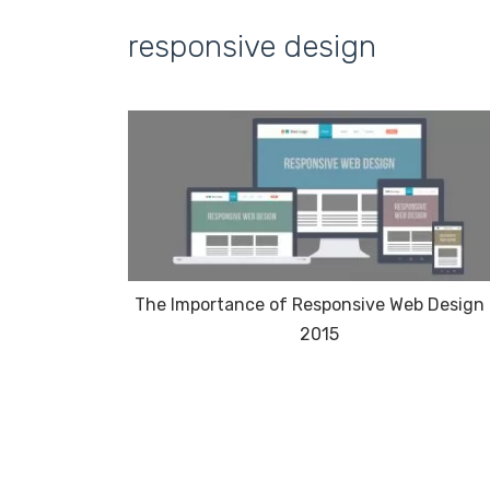
responsive design
The Importance of Responsive Web Design 
2015