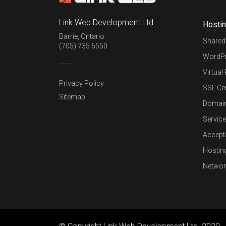
Link Web Development Ltd.
Hosti
Barrie
,
Ontario
Shared
(705) 735 6550
WordPr
Virtual
Privacy Policy
SSL Cer
Sitemap
Domai
Service
Accept
Hostin
Networ