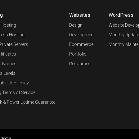
ng
Websites
WordPress
 Hosting
Design
Website Devel
ess Hosting
Development
Monthly Update
 Private Servers
Ecommerce
Monthly Mainte
tificates
Portfolio
n Names
Resources
s Levels
able Use Policy
g Terms of Service
k & Power Uptime Guarantee