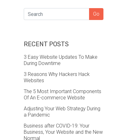
SEARCH
Go
RECENT POSTS
3 Easy Website Updates To Make
During Downtime
3 Reasons Why Hackers Hack
Websites
The 5 Most Important Components
Of An E-commerce Website
Adjusting Your Web Strategy During
a Pandemic
Business after COVID-19: Your
Business, Your Website and the New
Normal