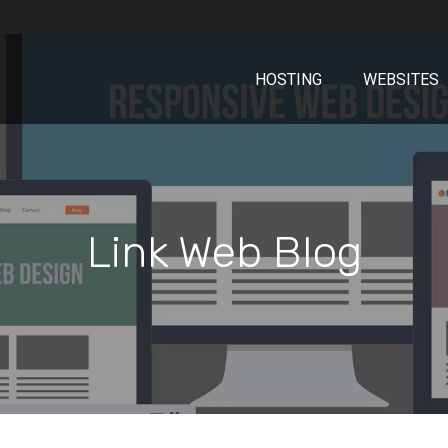
HOSTING
WEBSITES
Link Web Blog