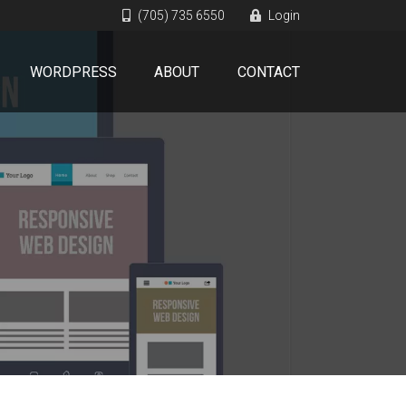
(705) 735 6550
Login
WORDPRESS
ABOUT
CONTACT