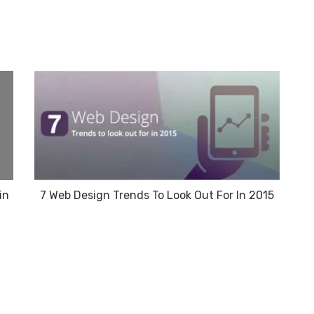
in
7 Web Design Trends To Look Out For In 2015