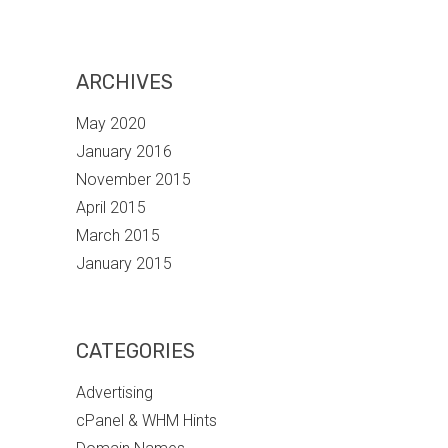
ARCHIVES
May 2020
January 2016
November 2015
April 2015
March 2015
January 2015
CATEGORIES
Advertising
cPanel & WHM Hints