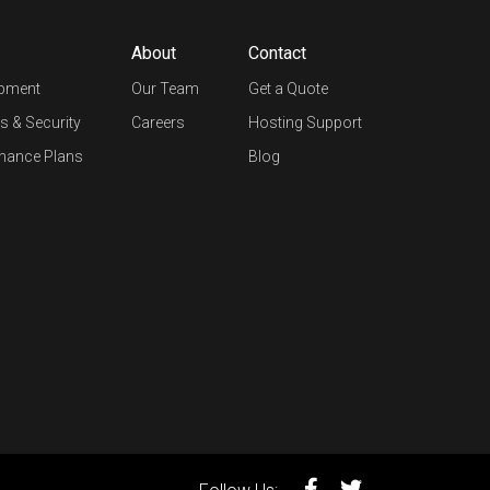
About
Contact
opment
Our Team
Get a Quote
s & Security
Careers
Hosting Support
nance Plans
Blog