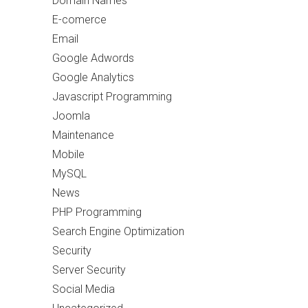
Domain Names
E-comerce
Email
Google Adwords
Google Analytics
Javascript Programming
Joomla
Maintenance
Mobile
MySQL
News
PHP Programming
Search Engine Optimization
Security
Server Security
Social Media