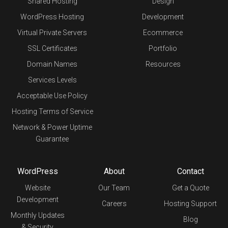
Shared Hosting
Design
WordPress Hosting
Development
Virtual Private Servers
Ecommerce
SSL Certificates
Portfolio
Domain Names
Resources
Services Levels
Acceptable Use Policy
Hosting Terms of Service
Network & Power Uptime
Guarantee
WordPress
About
Contact
Website
Our Team
Get a Quote
Development
Careers
Hosting Support
Monthly Updates
Blog
& Security