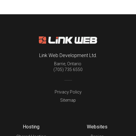
Link Web Development Ltd.
Barrie
,
Ontario
(705) 735 6550
Privacy Policy
Sitemap
Hosting
Websites