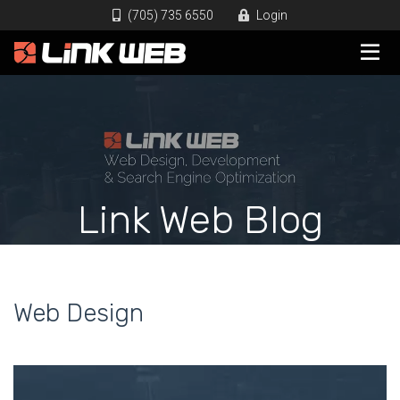
(705) 735 6550
Login
Link Web Blog
Web Design