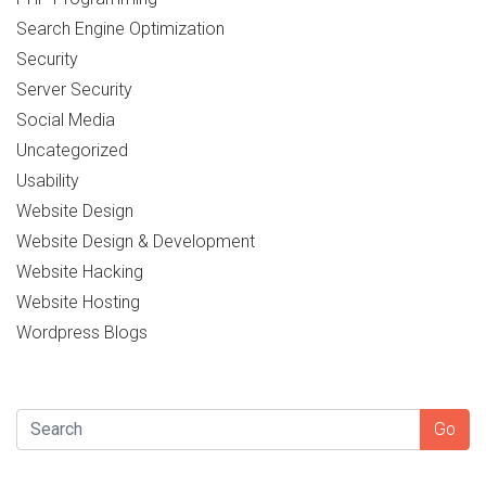
Search Engine Optimization
Security
Server Security
Social Media
Uncategorized
Usability
Website Design
Website Design & Development
Website Hacking
Website Hosting
Wordpress Blogs
SEARCH
Go