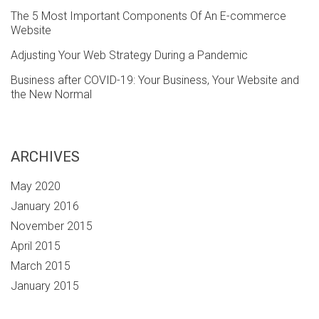
The 5 Most Important Components Of An E-commerce
Website
Adjusting Your Web Strategy During a Pandemic
Business after COVID-19: Your Business, Your Website and
the New Normal
ARCHIVES
May 2020
January 2016
November 2015
April 2015
March 2015
January 2015