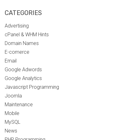
CATEGORIES
Advertising
cPanel & WHM Hints
Domain Names
E-comerce
Email
Google Adwords
Google Analytics
Javascript Programming
Joomla
Maintenance
Mobile
MySQL
News
PHP Programming