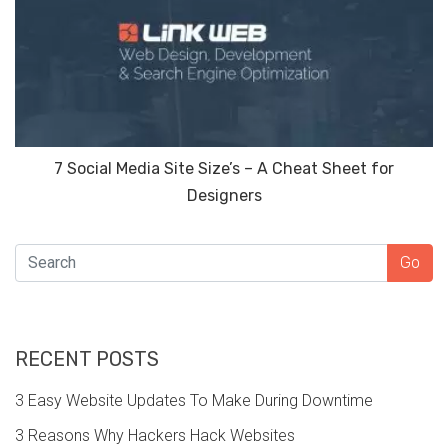
7 Social Media Site Size’s – A Cheat Sheet for
Designers
SEARCH
Go
RECENT POSTS
3 Easy Website Updates To Make During Downtime
3 Reasons Why Hackers Hack Websites