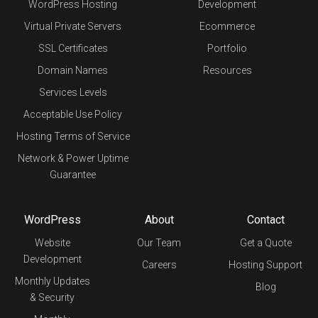
WordPress Hosting
Development
Virtual Private Servers
Ecommerce
SSL Certificates
Portfolio
Domain Names
Resources
Services Levels
Acceptable Use Policy
Hosting Terms of Service
Network & Power Uptime
Guarantee
WordPress
About
Contact
Website
Our Team
Get a Quote
Development
Careers
Hosting Support
Monthly Updates
Blog
& Security