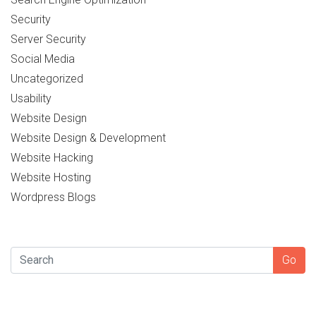
Security
Server Security
Social Media
Uncategorized
Usability
Website Design
Website Design & Development
Website Hacking
Website Hosting
Wordpress Blogs
SEARCH
Go