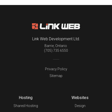
Link Web Development Ltd.
Barrie
,
Ontario
(705) 735 6550
Privacy Policy
Sitemap
Hosting
Websites
Shared Hosting
Design