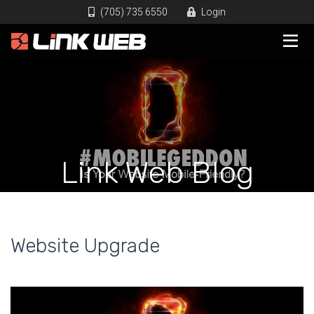
(705) 735 6550
Login
Link Web Blog
Website Upgrade