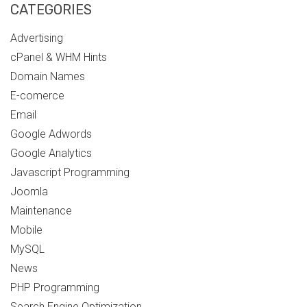
CATEGORIES
Advertising
cPanel & WHM Hints
Domain Names
E-comerce
Email
Google Adwords
Google Analytics
Javascript Programming
Joomla
Maintenance
Mobile
MySQL
News
PHP Programming
Search Engine Optimization