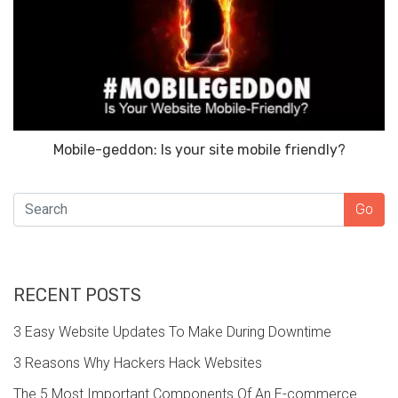
Mobile-geddon: Is your site mobile friendly?
SEARCH
Go
RECENT POSTS
3 Easy Website Updates To Make During Downtime
3 Reasons Why Hackers Hack Websites
The 5 Most Important Components Of An E-commerce