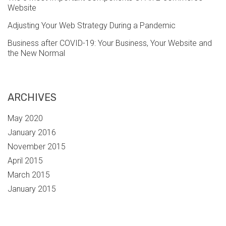
Website
Adjusting Your Web Strategy During a Pandemic
Business after COVID-19: Your Business, Your Website and
the New Normal
ARCHIVES
May 2020
January 2016
November 2015
April 2015
March 2015
January 2015